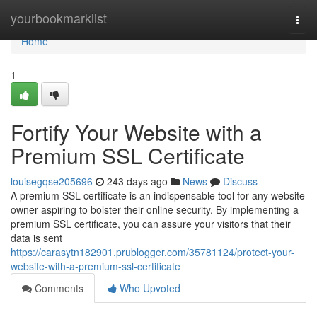
Home
yourbookmarklist
Togg
navi
Home
1
Fortify Your Website with a
Premium SSL Certificate
louisegqse205696
243 days ago
News
Discuss
A premium SSL certificate is an indispensable tool for any website
owner aspiring to bolster their online security. By implementing a
premium SSL certificate, you can assure your visitors that their
data is sent
https://carasytn182901.prublogger.com/35781124/protect-your-
website-with-a-premium-ssl-certificate
Comments
Who Upvoted