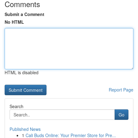
Comments
Submit a Comment
No HTML
HTML is disabled
Report Page
Search
Go
Published News
1
Cali Buds Online: Your Premier Store for Pre...