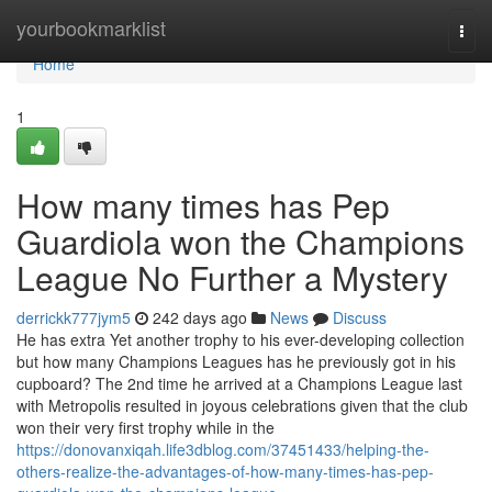
Home
yourbookmarklist
Togg
navi
Home
1
How many times has Pep
Guardiola won the Champions
League No Further a Mystery
derrickk777jym5
242 days ago
News
Discuss
He has extra Yet another trophy to his ever-developing collection
but how many Champions Leagues has he previously got in his
cupboard? The 2nd time he arrived at a Champions League last
with Metropolis resulted in joyous celebrations given that the club
won their very first trophy while in the
https://donovanxiqah.life3dblog.com/37451433/helping-the-
others-realize-the-advantages-of-how-many-times-has-pep-