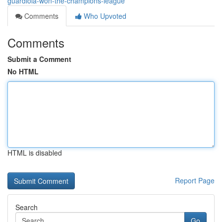
guardiola-won-the-champions-league
Comments
Who Upvoted
Comments
Submit a Comment
No HTML
HTML is disabled
Report Page
Search
Go