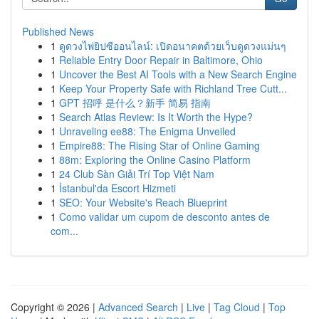
Published News
1
ดูดวงไพ่ยิปซีออนไลน์: เปิดอนาคตด้วยเว็บดูดวงแม่นๆ
1
Reliable Entry Door Repair in Baltimore, Ohio
1
Uncover the Best AI Tools with a New Search Engine
1
Keep Your Property Safe with Richland Tree Cutt...
1
GPT 招呼 是什么？新手 简易 指南
1
Search Atlas Review: Is It Worth the Hype?
1
Unraveling ee88: The Enigma Unveiled
1
Empire88: The Rising Star of Online Gaming
1
88m: Exploring the Online Casino Platform
1
24 Club Sàn Giải Trí Top Việt Nam
1
İstanbul'da Escort Hizmeti
1
SEO: Your Website's Reach Blueprint
1
Como validar um cupom de desconto antes de
com...
Copyright © 2026 |
Advanced Search
|
Live
|
Tag Cloud
|
Top