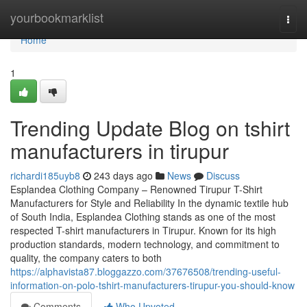
Home
yourbookmarklist
Togg
navi
Home
1
Trending Update Blog on tshirt
manufacturers in tirupur
richardi185uyb8
243 days ago
News
Discuss
Esplandea Clothing Company – Renowned Tirupur T-Shirt
Manufacturers for Style and Reliability In the dynamic textile hub
of South India, Esplandea Clothing stands as one of the most
respected T-shirt manufacturers in Tirupur. Known for its high
production standards, modern technology, and commitment to
quality, the company caters to both
https://alphavista87.bloggazzo.com/37676508/trending-useful-
information-on-polo-tshirt-manufacturers-tirupur-you-should-know
Comments
Who Upvoted