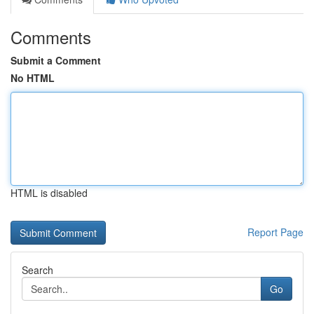
Comments
Submit a Comment
No HTML
HTML is disabled
Report Page
Search
Go