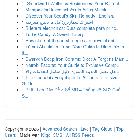
1
{Smartworld Wellness Residences: Your Retreat ...
1
Mempelajari Investasi Valuta Asing Melalu...
1
Discover Your Seoul's Skin Remedy : English...
1
اشتراك سمارترز: كل ما تحتاج معرفته
1
Billetera electrónica: Guía completa para princ...
1
Turtle Candy: A Sweet History
1
How state-of-the-art strategies are revolutioni...
1
10mm Aluminium Tube: Your Guide to Dimensions
&...
1
Dwarven Deep Iron Ceramic Dice: A Forger's Mast...
1
Nairobi Escorts: Your Guide to Exclusive Comp...
1
نقل عفش المدينة المنورة: دليل شامل للخدمات والأ...
1
The Cannabis Encyclopedia: A Comprehensive
Guide
1
Phân tích Dàn Đề 4 Số MB – Thống kê 247: Chốt
S...
Copyright © 2026 |
Advanced Search
|
Live
|
Tag Cloud
|
Top
Users
| Made with
Kliqqi CMS
|
All RSS Feeds