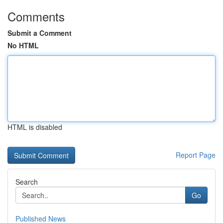
Comments
Submit a Comment
No HTML
HTML is disabled
Report Page
Search
Go
Published News