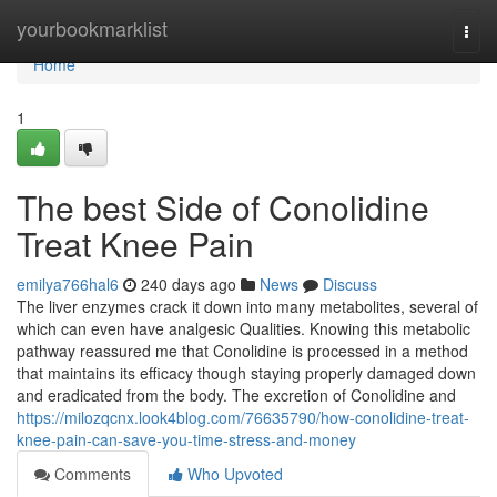
Home
yourbookmarklist
Togg
navi
Home
1
The best Side of Conolidine
Treat Knee Pain
emilya766hal6
240 days ago
News
Discuss
The liver enzymes crack it down into many metabolites, several of
which can even have analgesic Qualities. Knowing this metabolic
pathway reassured me that Conolidine is processed in a method
that maintains its efficacy though staying properly damaged down
and eradicated from the body. The excretion of Conolidine and
https://milozqcnx.look4blog.com/76635790/how-conolidine-treat-
knee-pain-can-save-you-time-stress-and-money
Comments
Who Upvoted