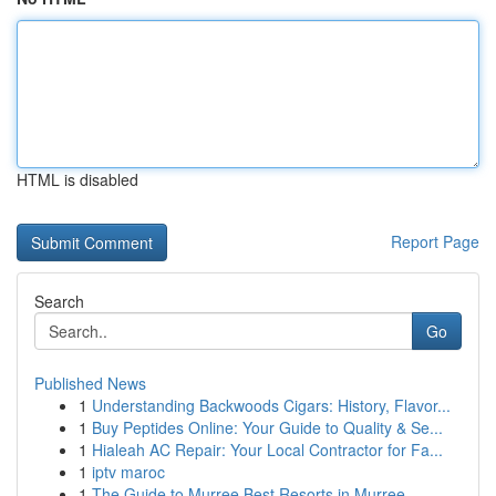
HTML is disabled
Report Page
Search
Go
Published News
1
Understanding Backwoods Cigars: History, Flavor...
1
Buy Peptides Online: Your Guide to Quality & Se...
1
Hialeah AC Repair: Your Local Contractor for Fa...
1
iptv maroc
1
The Guide to Murree Best Resorts in Murree,...