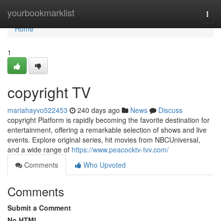
Home
yourbookmarklist
Togg
navi
Home
1
copyright TV
mariahayvo522453
240 days ago
News
Discuss
copyright Platform is rapidly becoming the favorite destination for
entertainment, offering a remarkable selection of shows and live
events. Explore original series, hit movies from NBCUniversal,
and a wide range of
https://www.peacocktv-tvv.com/
Comments
Who Upvoted
Comments
Submit a Comment
No HTML