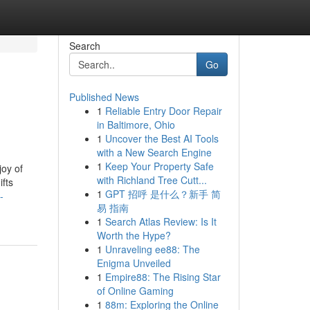
Search
Go
Published News
1
Reliable Entry Door Repair
in Baltimore, Ohio
1
Uncover the Best AI Tools
with a New Search Engine
1
Keep Your Property Safe
joy of
with Richland Tree Cutt...
fts
1
GPT 招呼 是什么？新手 简
-
易 指南
1
Search Atlas Review: Is It
Worth the Hype?
1
Unraveling ee88: The
Enigma Unveiled
1
Empire88: The Rising Star
of Online Gaming
1
88m: Exploring the Online