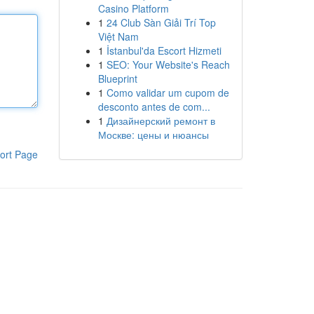
Casino Platform
1
24 Club Sàn Giải Trí Top
Việt Nam
1
İstanbul'da Escort Hizmeti
1
SEO: Your Website's Reach
Blueprint
1
Como validar um cupom de
desconto antes de com...
1
Дизайнерский ремонт в
Москве: цены и нюансы
ort Page