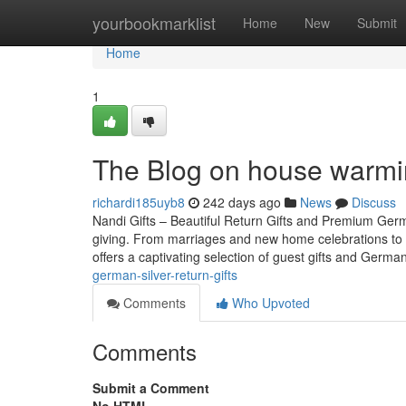
Home
yourbookmarklist
Home
New
Submit
Home
1
The Blog on house warmin
richardi185uyb8
242 days ago
News
Discuss
Nandi Gifts – Beautiful Return Gifts and Premium Germa
giving. From marriages and new home celebrations to b
offers a captivating selection of guest gifts and Germa
german-silver-return-gifts
Comments
Who Upvoted
Comments
Submit a Comment