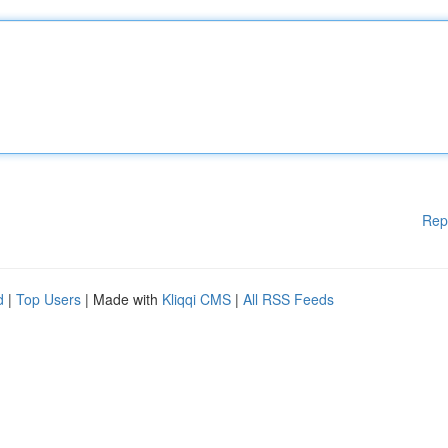
Rep
d
|
Top Users
| Made with
Kliqqi CMS
|
All RSS Feeds