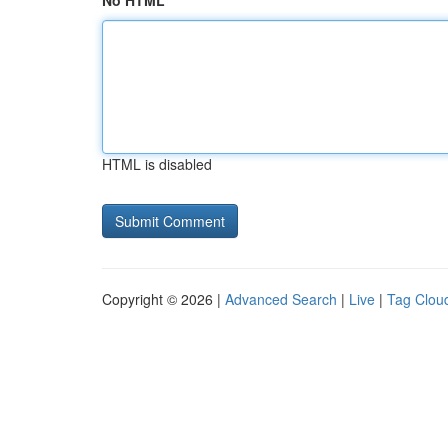
No HTML
HTML is disabled
Copyright © 2026 |
Advanced Search
|
Live
|
Tag Clou