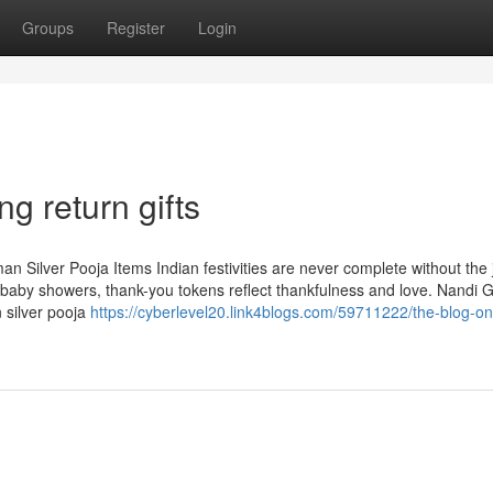
Groups
Register
Login
g return gifts
n Silver Pooja Items Indian festivities are never complete without the 
aby showers, thank-you tokens reflect thankfulness and love. Nandi Gi
n silver pooja
https://cyberlevel20.link4blogs.com/59711222/the-blog-on