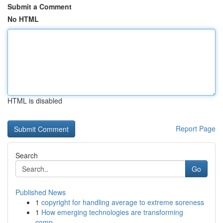
Submit a Comment
No HTML
HTML is disabled
Report Page
Search
Go
Published News
1
copyright for handling average to extreme soreness
1
How emerging technologies are transforming
comp...