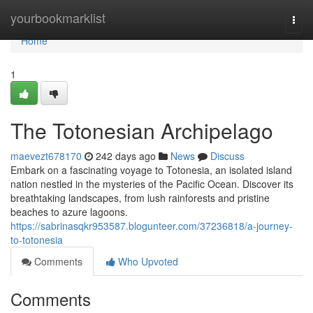
Home
yourbookmarklist
Togg
navi
Home
1
The Totonesian Archipelago
maevezt678170
242 days ago
News
Discuss
Embark on a fascinating voyage to Totonesia, an isolated island
nation nestled in the mysteries of the Pacific Ocean. Discover its
breathtaking landscapes, from lush rainforests and pristine
beaches to azure lagoons.
https://sabrinasqkr953587.blogunteer.com/37236818/a-journey-
to-totonesia
Comments
Who Upvoted
Comments