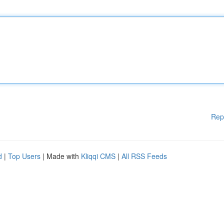
Rep
d
|
Top Users
| Made with
Kliqqi CMS
|
All RSS Feeds