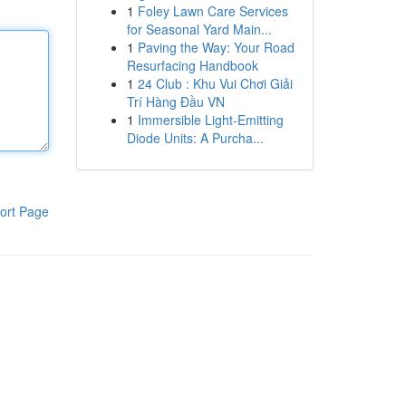
1
Foley Lawn Care Services
for Seasonal Yard Main...
1
Paving the Way: Your Road
Resurfacing Handbook
1
24 Club : Khu Vui Chơi Giải
Trí Hàng Đầu VN
1
Immersible Light-Emitting
Diode Units: A Purcha...
ort Page