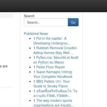
Search
Go
Published News
1
Pot in the capital : A
Developing Undergrou...
1
Rubbish Removal Croydon
Aiding Homes Stay Well ...
1
PySec.ma: Sécurité et Audit
en Python au Maroc
ls are
1
Pelvic Floor Repair
1
Super Kamagra 100mg:
Your Complete Handbook
1
BBQ Pellets 101: Your
Guide to Smoky Flavor
1
สล็อตซื้อฟรีสปินคืออะไร: ไข
ความลับ FS96, FS96th...
1
The way modern sports
organisations are transfo...