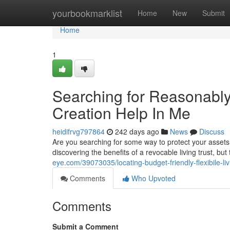
Home
yourbookmarklist
Home
New
Submit
Home
1
Searching for Reasonably
Creation Help In Me
heidifrvg797864
242 days ago
News
Discuss
Are you searching for some way to protect your assets 
discovering the benefits of a revocable living trust, b
eye.com/39073035/locating-budget-friendly-flexibile-li
Comments
Who Upvoted
Comments
Submit a Comment