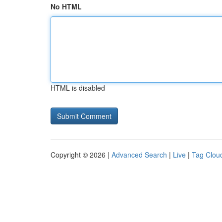
No HTML
HTML is disabled
Copyright © 2026 |
Advanced Search
|
Live
|
Tag Clou