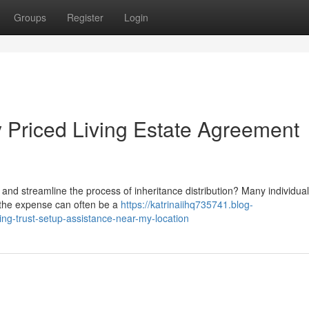
Groups
Register
Login
 Priced Living Estate Agreement
and streamline the process of inheritance distribution? Many individua
ut the expense can often be a
https://katrinaiihq735741.blog-
ving-trust-setup-assistance-near-my-location