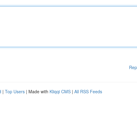
Rep
d
|
Top Users
| Made with
Kliqqi CMS
|
All RSS Feeds