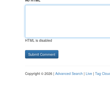
No HTML
HTML is disabled
Copyright © 2026 |
Advanced Search
|
Live
|
Tag Clou