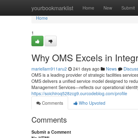
Home
yourbookmarklist
Home
New
Submit
Home
1
Why OMS Excels in Integ
mariellam911aru2
241 days ago
News
Discus
OMS is a leading provider of strategic facilities servi
OMS delivers a unified service model designed to redu
Management Services—reflects our operational identity.
https://soichiroq528zcg9.ourcodeblog.com/profile
Comments
Who Upvoted
Comments
Submit a Comment