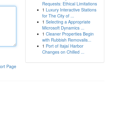
Requests: Ethical Limitations
1
Luxury Interactive Stations
for The City of ...
1
Selecting a Appropriate
Microsoft Dynamics ...
1
Cleaner Properties Begin
with Rubbish Removalis...
1
Port of Itajaí Harbor
Changes on Chilled ...
ort Page