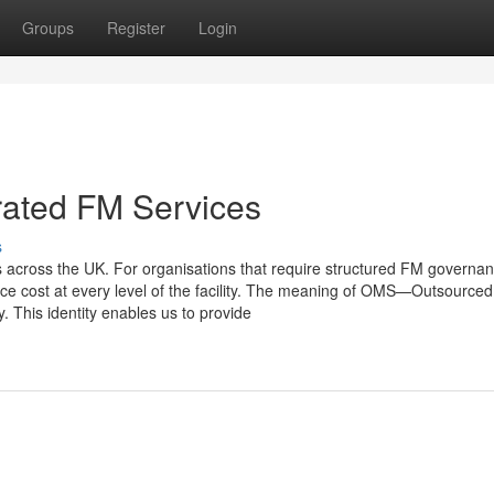
Groups
Register
Login
rated FM Services
s
ces across the UK. For organisations that require structured FM governa
ce cost at every level of the facility. The meaning of OMS—Outsourced
 This identity enables us to provide