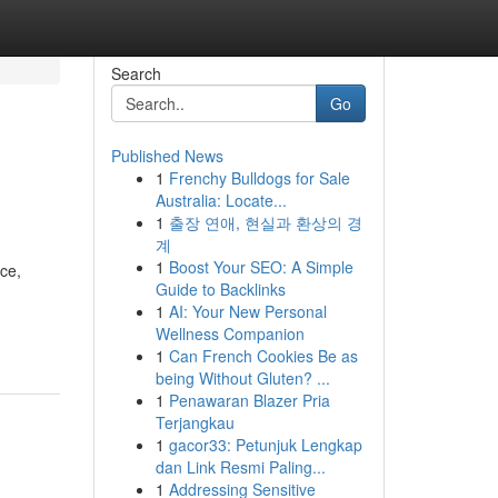
Search
Go
Published News
1
Frenchy Bulldogs for Sale
Australia: Locate...
1
출장 연애, 현실과 환상의 경
계
1
Boost Your SEO: A Simple
nce,
Guide to Backlinks
1
AI: Your New Personal
Wellness Companion
1
Can French Cookies Be as
being Without Gluten? ...
1
Penawaran Blazer Pria
Terjangkau
1
gacor33: Petunjuk Lengkap
dan Link Resmi Paling...
1
Addressing Sensitive