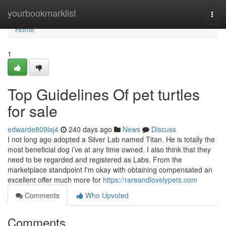
Home
yourbookmarklist
Togg
navi
Home
1
Top Guidelines Of pet turtles
for sale
edwarde809laj4
240 days ago
News
Discuss
I not long ago adopted a Silver Lab named Titan. He is totally the
most beneficial dog i’ve at any time owned. I also think that they
need to be regarded and registered as Labs. From the
marketplace standpoint I'm okay with obtaining compensated an
excellent offer much more for
https://rareandlovelypets.com
Comments
Who Upvoted
Comments