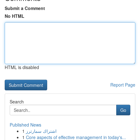
Submit a Comment
No HTML
HTML is disabled
Report Page
Search
Go
Published News
1
اشتراك سمارترز
1
Core aspects of effective management in today's...