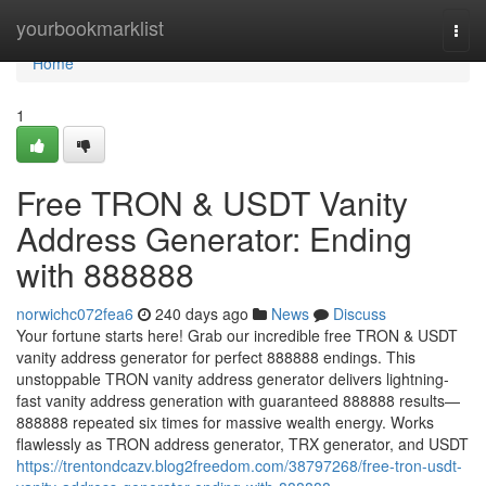
Home
yourbookmarklist
Togg
navi
Home
1
Free TRON & USDT Vanity
Address Generator: Ending
with 888888
norwichc072fea6
240 days ago
News
Discuss
Your fortune starts here! Grab our incredible free TRON & USDT
vanity address generator for perfect 888888 endings. This
unstoppable TRON vanity address generator delivers lightning-
fast vanity address generation with guaranteed 888888 results—
888888 repeated six times for massive wealth energy. Works
flawlessly as TRON address generator, TRX generator, and USDT
https://trentondcazv.blog2freedom.com/38797268/free-tron-usdt-