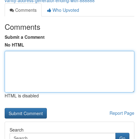
vanity-address-generator-ending-with-888888
Comments
Who Upvoted
Comments
Submit a Comment
No HTML
HTML is disabled
Report Page
Search
Go