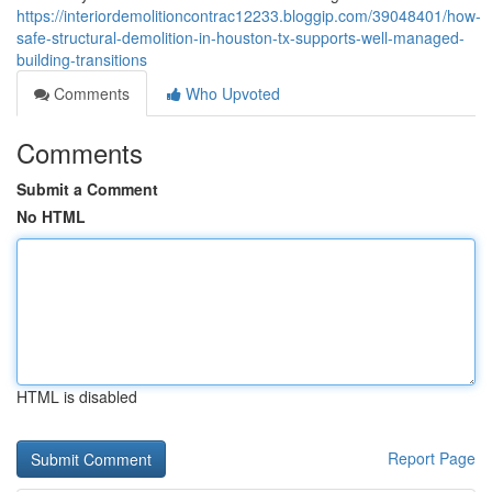
https://interiordemolitioncontrac12233.bloggip.com/39048401/how-
safe-structural-demolition-in-houston-tx-supports-well-managed-
building-transitions
Comments
Who Upvoted
Comments
Submit a Comment
No HTML
HTML is disabled
Report Page