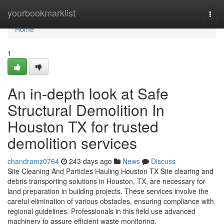
Home
yourbookmarklist
Togg
navi
Home
1
An in-depth look at Safe
Structural Demolition In
Houston TX for trusted
demolition services
chandramz0764
243 days ago
News
Discuss
Site Cleaning And Particles Hauling Houston TX Site clearing and
debris transporting solutions in Houston, TX, are necessary for
land preparation in building projects. These services involve the
careful elimination of various obstacles, ensuring compliance with
regional guidelines. Professionals in this field use advanced
machinery to assure efficient waste monitoring.