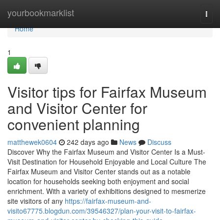
Home
yourbookmarklist
Togg
navi
Home
1
Visitor tips for Fairfax Museum
and Visitor Center for
convenient planning
matthewek0604
242 days ago
News
Discuss
Discover Why the Fairfax Museum and Visitor Center Is a Must-
Visit Destination for Household Enjoyable and Local Culture The
Fairfax Museum and Visitor Center stands out as a notable
location for households seeking both enjoyment and social
enrichment. With a variety of exhibitions designed to mesmerize
site visitors of any
https://fairfax-museum-and-
visito67775.blogdun.com/39546327/plan-your-visit-to-fairfax-