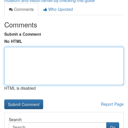
museum-and-visitor-center-by-checking-this-guide
Comments
Who Upvoted
Comments
Submit a Comment
No HTML
HTML is disabled
Report Page
Search
Go