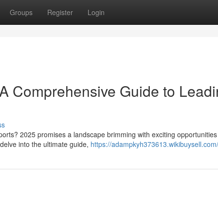
Groups
Register
Login
: A Comprehensive Guide to Lead
ss
Sports? 2025 promises a landscape brimming with exciting opportunities 
delve into the ultimate guide,
https://adampkyh373613.wikibuysell.com