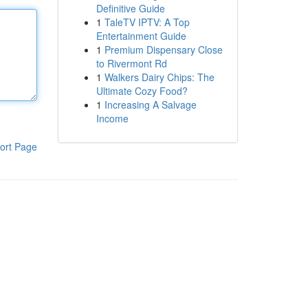
Definitive Guide
1
TaleTV IPTV: A Top
Entertainment Guide
1
Premium Dispensary Close
to Rivermont Rd
1
Walkers Dairy Chips: The
Ultimate Cozy Food?
1
Increasing A Salvage
Income
ort Page