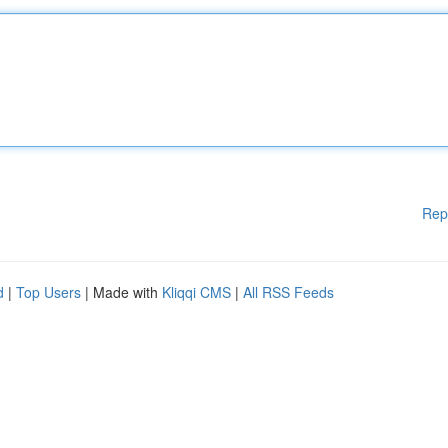
Rep
d
|
Top Users
| Made with
Kliqqi CMS
|
All RSS Feeds