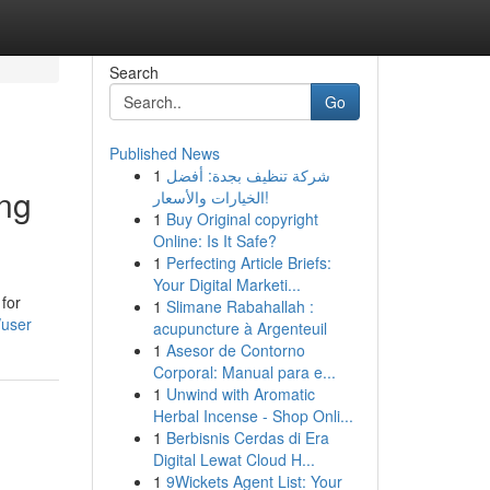
Search
Go
Published News
1
شركة تنظيف بجدة: أفضل
ing
الخيارات والأسعار!
1
Buy Original copyright
Online: Is It Safe?
1
Perfecting Article Briefs:
Your Digital Marketi...
for
1
Slimane Rabahallah :
/user
acupuncture à Argenteuil
1
Asesor de Contorno
Corporal: Manual para e...
1
Unwind with Aromatic
Herbal Incense - Shop Onli...
1
Berbisnis Cerdas di Era
Digital Lewat Cloud H...
1
9Wickets Agent List: Your