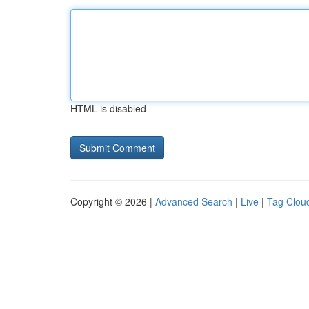
HTML is disabled
Copyright © 2026 |
Advanced Search
|
Live
|
Tag Clou