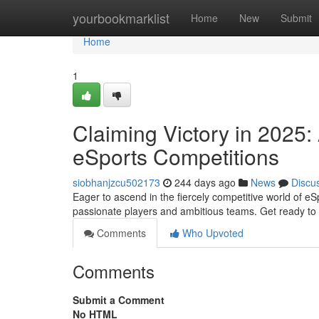
Home
yourbookmarklist
Home
New
Submit
Home
1
Claiming Victory in 2025
eSports Competitions
siobhanjzcu502173
244 days ago
News
Discu
Eager to ascend in the fiercely competitive world of e
passionate players and ambitious teams. Get ready to 
Comments
Who Upvoted
Comments
Submit a Comment
No HTML