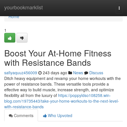
Home
yourbookmarklist
Togg
navi
Home
1
Boost Your At-Home Fitness
with Resistance Bands
safiyaquuz456009
243 days ago
News
Discuss
Ditch heavy equipment and revamp your home workouts with the
power of resistance bands. These versatile tools provide a
effective way to build muscle, increase strength, and optimize
flexibility all from the luxury of
https://poppyldso108258.win-
blog.com/19735443/take-your-home-workouts-to-the-next-level-
with-resistance-bands
Comments
Who Upvoted