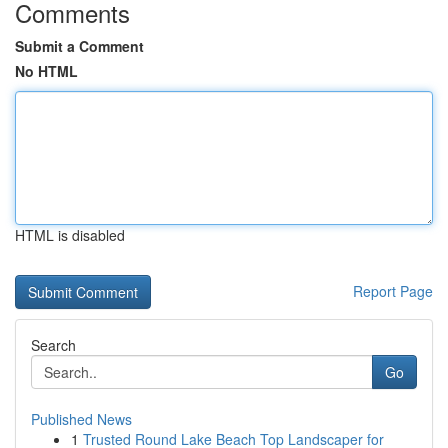
Comments
Submit a Comment
No HTML
HTML is disabled
Report Page
Search
Go
Published News
1
Trusted Round Lake Beach Top Landscaper for