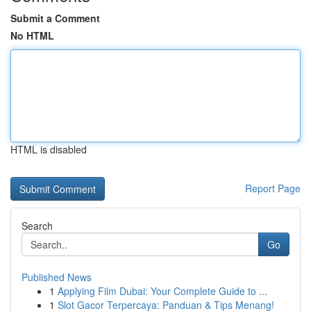
Submit a Comment
No HTML
HTML is disabled
Report Page
Search
Go
Published News
1
Applying Film Dubai: Your Complete Guide to ...
1
Slot Gacor Terpercaya: Panduan & Tips Menang!