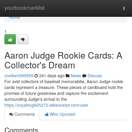
Home
yourbookmarklist
Togg
navi
Home
1
Aaron Judge Rookie Cards: A
Collector's Dream
zoeiben599559
241 days ago
News
Discuss
For avid collectors of baseball memorabilia, Aaron Judge rookie
cards represent a treasure. These pieces of cardboard hold the
promise of future greatness and capture the excitement
surrounding Judge's arrival to the
https://zoyafecg665272.wikiexcerpt.com/user
Comments
Who Upvoted
Comments