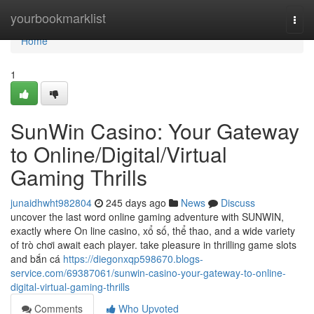
Home
yourbookmarklist
Togg
navi
Home
1
SunWin Casino: Your Gateway
to Online/Digital/Virtual
Gaming Thrills
junaidhwht982804
245 days ago
News
Discuss
uncover the last word online gaming adventure with SUNWIN,
exactly where On line casino, xổ số, thể thao, and a wide variety
of trò chơi await each player. take pleasure in thrilling game slots
and bắn cá
https://diegonxqp598670.blogs-
service.com/69387061/sunwin-casino-your-gateway-to-online-
digital-virtual-gaming-thrills
Comments
Who Upvoted