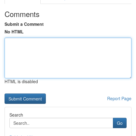
Comments
Submit a Comment
No HTML
HTML is disabled
Report Page
Search
Go