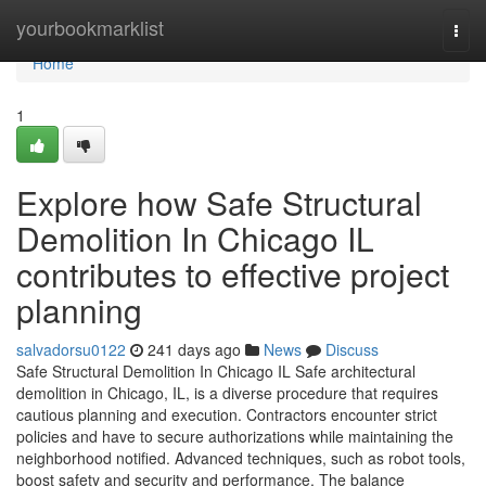
Home
yourbookmarklist
Togg
navi
Home
1
Explore how Safe Structural
Demolition In Chicago IL
contributes to effective project
planning
salvadorsu0122
241 days ago
News
Discuss
Safe Structural Demolition In Chicago IL Safe architectural
demolition in Chicago, IL, is a diverse procedure that requires
cautious planning and execution. Contractors encounter strict
policies and have to secure authorizations while maintaining the
neighborhood notified. Advanced techniques, such as robot tools,
boost safety and security and performance. The balance