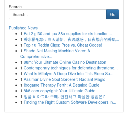
Search
Go
Published News
1
Pa12 gf30 and tpu 88a supplies for sls function...
1
香水搭配學：白天清新、夜晚魅惑，日夜場合的香氣...
1
Top 10 Reddit Clips: Pros vs. Cheat Codes!
1
Shade Net Making Machine Video: A
Comprehensive...
1
88m: Your Ultimate Online Casino Destination
1
Contemporary techniques for defending threatene...
1
What is Mitolyn: A Deep Dive into This Sleep Su...
1
Aasimar Divine Soul Sorcerer: Radiant Magic
1
Ibogaine Therapy Perth: A Detailed Guide
1
8k8.com copyright: Your Ultimate Guide
1
정품 비아그라 구매: 안전하고 확실한 방법은?
1
Finding the Right Custom Software Developers in...