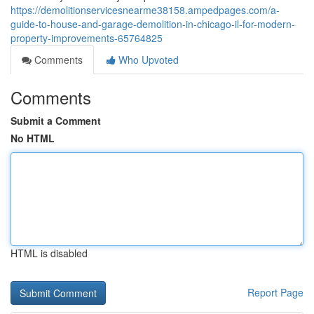
https://demolitionservicesnearme38158.ampedpages.com/a-
guide-to-house-and-garage-demolition-in-chicago-il-for-modern-
property-improvements-65764825
Comments
Who Upvoted
Comments
Submit a Comment
No HTML
HTML is disabled
Report Page