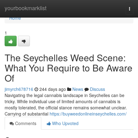
Home
yourbookmarklist
Togg
navi
Home
1
The Seychelles Weed Scene:
What You Require to Be Aware
Of
jimyrch678716
244 days ago
News
Discuss
Navigating the legal cannabis landscape in Seychelles can be
tricky. While individual use of limited amounts of cannabis is
mostly tolerated, the official stance remains somewhat unclear.
Carrying of substantial
https://buyweedonlineinseychelles.com/
Comments
Who Upvoted