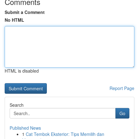
Comments
Submit a Comment
No HTML
HTML is disabled
Report Page
Search
Go
Published News
1
Cat Tembok Eksterior: Tips Memilih dan