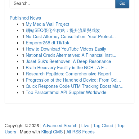
Go
Published News
1
My Media Wall Project
1
網站SEO優化全攻略：提升流量與成效
1
No-Cost Attorney Consultation: Your Protect...
1
Emperor268 di TikTok
1
How to Download YouTube Videos Easily
1
National Credit Alternatives: A Financial Insti...
1
Josef Suk's Beethoven: A Deep Resonance
1
Brain Recovery Facility in the NCR : A F...
1
Research Peptides: Comprehensive Report
1
Progression of the Handheld Device: From Cel...
1
Quick Response Code UTM Tracking Boost Mar...
1
Top Paracetamol API Supplier Worldwide
Copyright © 2026 |
Advanced Search
|
Live
|
Tag Cloud
|
Top
Users
| Made with
Kliqqi CMS
|
All RSS Feeds