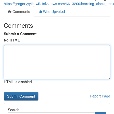
https://gregoryyytib.wikilinksnews.com/6613260/learning_about_re
Comments
Who Upvoted
Comments
Submit a Comment
No HTML
HTML is disabled
Report Page
Search