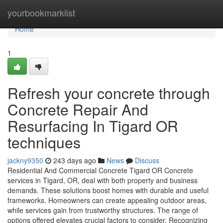
Home
yourbookmarklist
Home
1
Refresh your concrete through
Concrete Repair And
Resurfacing In Tigard OR
techniques
jackny9350
243 days ago
News
Discuss
Residential And Commercial Concrete Tigard OR Concrete
services in Tigard, OR, deal with both property and business
demands. These solutions boost homes with durable and useful
frameworks. Homeowners can create appealing outdoor areas,
while services gain from trustworthy structures. The range of
options offered elevates crucial factors to consider. Recognizing