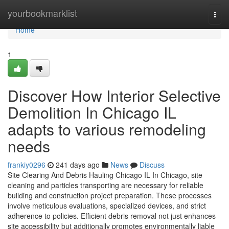
Home
yourbookmarklist
Togg
navi
Home
1
Discover How Interior Selective
Demolition In Chicago IL
adapts to various remodeling
needs
frankiy0296
241 days ago
News
Discuss
Site Clearing And Debris Hauling Chicago IL In Chicago, site
cleaning and particles transporting are necessary for reliable
building and construction project preparation. These processes
involve meticulous evaluations, specialized devices, and strict
adherence to policies. Efficient debris removal not just enhances
site accessibility but additionally promotes environmentally liable