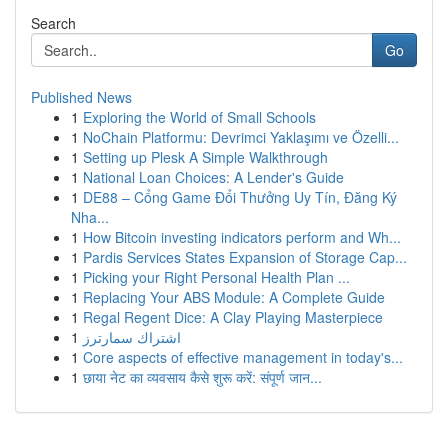
Search
Go
Published News
1
Exploring the World of Small Schools
1
NoChain Platformu: Devrimci Yaklaşımı ve Özelli...
1
Setting up Plesk A Simple Walkthrough
1
National Loan Choices: A Lender's Guide
1
DE88 – Cổng Game Đổi Thưởng Uy Tín, Đăng Ký
Nha...
1
How Bitcoin investing indicators perform and Wh...
1
Pardis Services States Expansion of Storage Cap...
1
Picking your Right Personal Health Plan ...
1
Replacing Your ABS Module: A Complete Guide
1
Regal Regent Dice: A Clay Playing Masterpiece
1
اشتراك سمارترز
1
Core aspects of effective management in today's...
1
छाया नेट का व्यवसाय कैसे शुरू करें: संपूर्ण जान...