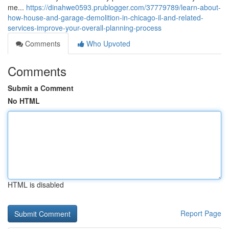
me...
https://dinahwe0593.prublogger.com/37779789/learn-about-
how-house-and-garage-demolition-in-chicago-il-and-related-
services-improve-your-overall-planning-process
Comments
Who Upvoted
Comments
Submit a Comment
No HTML
HTML is disabled
Report Page