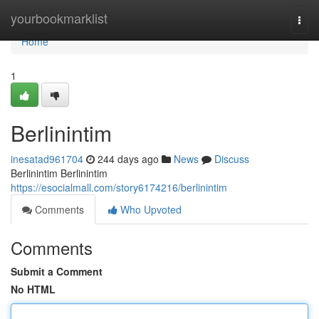
Home
yourbookmarklist
Togg
navi
Home
1
Berlinintim
inesatad961704
244 days ago
News
Discuss
Berlinintim Berlinintim
https://esocialmall.com/story6174216/berlinintim
Comments
Who Upvoted
Comments
Submit a Comment
No HTML