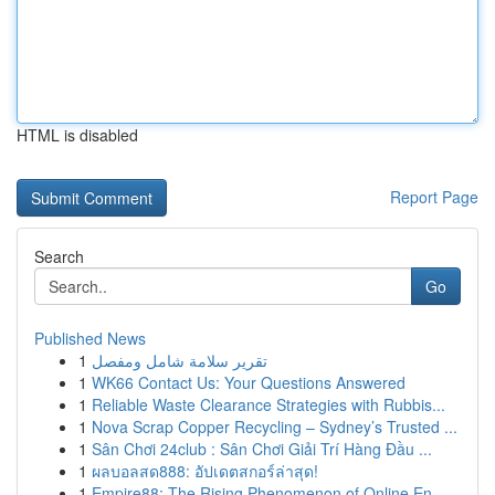
HTML is disabled
Report Page
Search
Go
Published News
1
تقرير سلامة شامل ومفصل
1
WK66 Contact Us: Your Questions Answered
1
Reliable Waste Clearance Strategies with Rubbis...
1
Nova Scrap Copper Recycling – Sydney’s Trusted ...
1
Sân Chơi 24club : Sân Chơi Giải Trí Hàng Đầu ...
1
ผลบอลสด888: อัปเดตสกอร์ล่าสุด!
1
Empire88: The Rising Phenomenon of Online En...