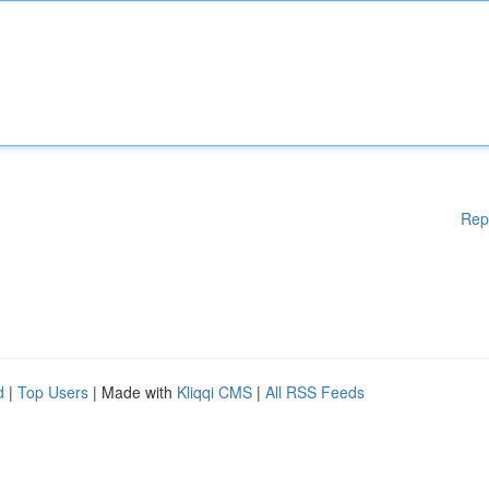
Rep
d
|
Top Users
| Made with
Kliqqi CMS
|
All RSS Feeds