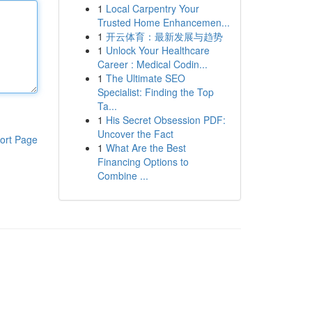
1
Local Carpentry Your
Trusted Home Enhancemen...
1
开云体育：最新发展与趋势
1
Unlock Your Healthcare
Career : Medical Codin...
1
The Ultimate SEO
Specialist: Finding the Top
Ta...
1
His Secret Obsession PDF:
Uncover the Fact
ort Page
1
What Are the Best
Financing Options to
Combine ...