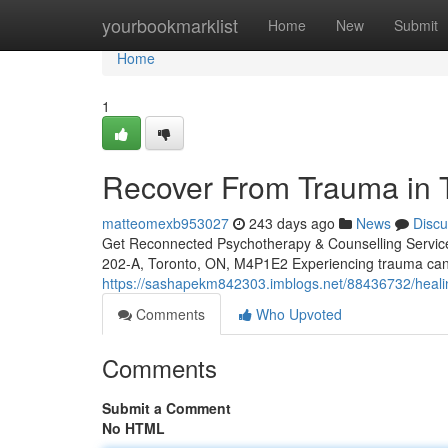
Home
yourbookmarklist
Home
New
Submit
Home
1
Recover From Trauma in T
matteomexb953027
243 days ago
News
Discu
Get Reconnected Psychotherapy & Counselling Servi
202-A, Toronto, ON, M4P1E2 Experiencing trauma can 
https://sashapekm842303.imblogs.net/88436732/healing
Comments
Who Upvoted
Comments
Submit a Comment
No HTML