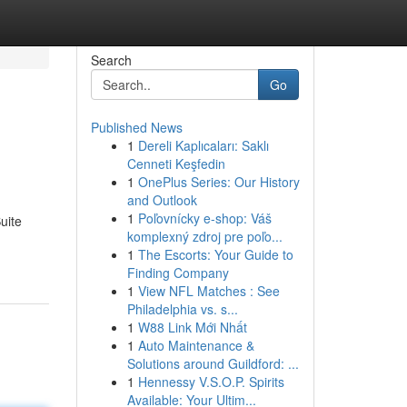
Search
Go
Published News
1
Dereli Kaplıcaları: Saklı
Cenneti Keşfedin
1
OnePlus Series: Our History
and Outlook
1
Poľovnícky e-shop: Váš
uite
komplexný zdroj pre poľo...
1
The Escorts: Your Guide to
Finding Company
1
View NFL Matches : See
Philadelphia vs. s...
1
W88 Link Mới Nhất
1
Auto Maintenance &
Solutions around Guildford: ...
1
Hennessy V.S.O.P. Spirits
Available: Your Ultim...