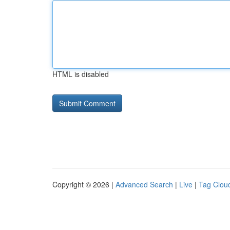
HTML is disabled
Copyright © 2026 |
Advanced Search
|
Live
|
Tag Clou