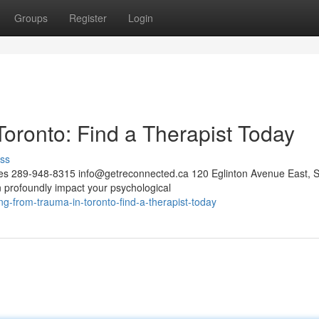
Groups
Register
Login
oronto: Find a Therapist Today
ss
ces 289-948-8315
info@getreconnected.ca
120 Eglinton Avenue East, S
profoundly impact your psychological
-from-trauma-in-toronto-find-a-therapist-today