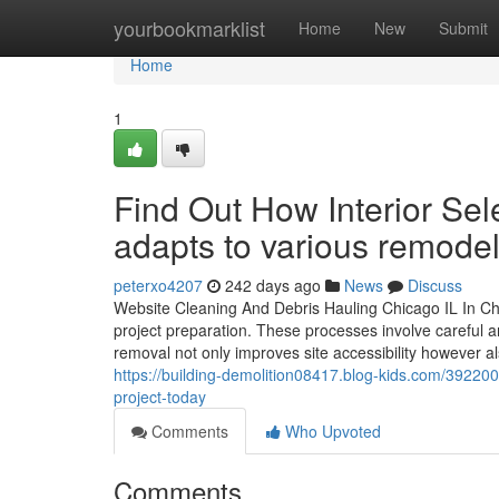
Home
yourbookmarklist
Home
New
Submit
Home
1
Find Out How Interior Sel
adapts to various remode
peterxo4207
242 days ago
News
Discuss
Website Cleaning And Debris Hauling Chicago IL In Chic
project preparation. These processes involve careful ana
removal not only improves site accessibility however a
https://building-demolition08417.blog-kids.com/392200
project-today
Comments
Who Upvoted
Comments