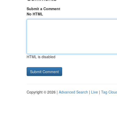
Submit a Comment
No HTML
HTML is disabled
Copyright © 2026 |
Advanced Search
|
Live
|
Tag Clou