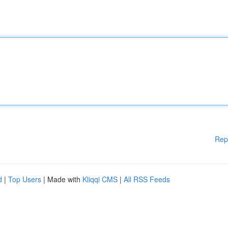
Rep
d
|
Top Users
| Made with
Kliqqi CMS
|
All RSS Feeds