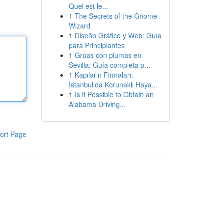
Quel est le...
1
The Secrets of the Gnome
Wizard
1
Diseño Gráfico y Web: Guía
para Principiantes
1
Grúas con plumas en
Sevilla: Guía completa p...
1
Kapıların Firmaları:
İstanbul'da Korunaklı Haya...
1
Is it Possible to Obtain an
Alabama Driving...
ort Page