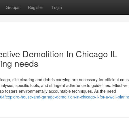
Groups
Register
Login
ective Demolition In Chicago IL
ling needs
ago, site clearing and debris carrying are necessary for efficient cons
lyses, specific tools, and stringent adherence to guidelines. Effective 
lso fosters environmentally accountable techniques. As the need
04/explore-house-and-garage-demolition-in-chicago-il-for-a-well-plann