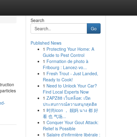
Search
Go
Published News
1
Protecting Your Home: A
Guide to Pest Control
1
Formation de photo à
Fribourg : Lancez-vo...
1
Fresh Trout - Just Landed,
Ready to Cook!
truction
1
Need to Unlock Your Car?
particles
Find Local Experts Now
1
ZAPZ88 เว็บสล็อต: เปิด
ed-
ประสบการณ์ความสนุกสุดฮิต
1
时尚icon ， 靓妈 นาง 都 好
看 也 气场...
1
Conquer Your Gout Attack:
Relief is Possible
1
Salaire d'infirmière libérale :