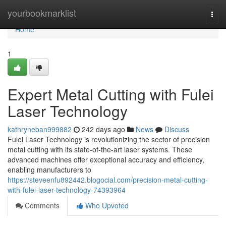
Home
yourbookmarklist
Togg
navi
Home
1
Expert Metal Cutting with Fulei
Laser Technology
kathryneban999882
242 days ago
News
Discuss
Fulei Laser Technology is revolutionizing the sector of precision
metal cutting with its state-of-the-art laser systems. These
advanced machines offer exceptional accuracy and efficiency,
enabling manufacturers to
https://steveenfu892442.blogocial.com/precision-metal-cutting-
with-fulei-laser-technology-74393964
Comments
Who Upvoted