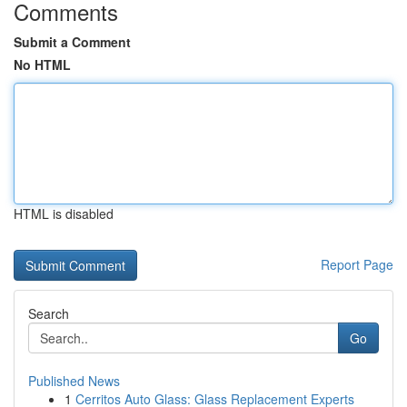
Comments
Submit a Comment
No HTML
HTML is disabled
Report Page
Search
Go
Published News
1
Cerritos Auto Glass: Glass Replacement Experts