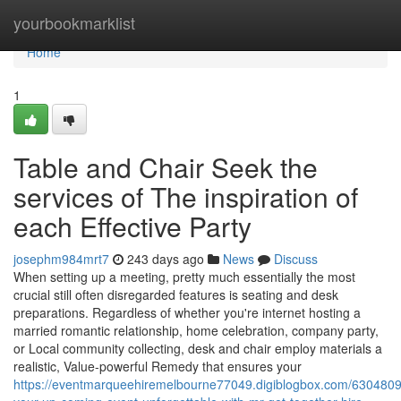
Home
yourbookmarklist
Home
1
Table and Chair Seek the
services of The inspiration of
each Effective Party
josephm984mrt7
243 days ago
News
Discuss
When setting up a meeting, pretty much essentially the most
crucial still often disregarded features is seating and desk
preparations. Regardless of whether you're internet hosting a
married romantic relationship, home celebration, company party,
or Local community collecting, desk and chair employ materials a
realistic, Value-powerful Remedy that ensures your
https://eventmarqueehiremelbourne77049.digiblogbox.com/630480