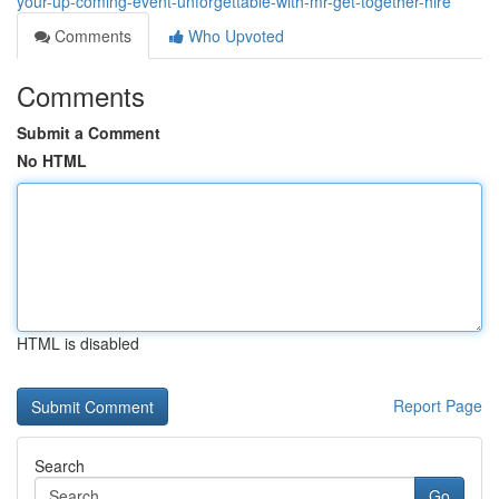
your-up-coming-event-unforgettable-with-mr-get-together-hire
Comments
Who Upvoted
Comments
Submit a Comment
No HTML
HTML is disabled
Report Page
Search
Go