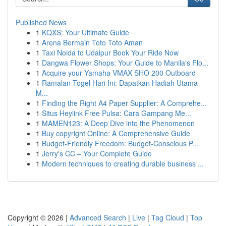
Published News
1
KQXS: Your Ultimate Guide
1
Arena Bermain Toto Toto Aman
1
Taxi Noida to Udaipur Book Your Ride Now
1
Dangwa Flower Shops: Your Guide to Manila's Flo...
1
Acquire your Yamaha VMAX SHO 200 Outboard
1
Ramalan Togel Hari Ini: Dapatkan Hadiah Utama
M...
1
Finding the Right A4 Paper Supplier: A Comprehe...
1
Situs Heylink Free Pulsa: Cara Gampang Me...
1
MAMEN123: A Deep Dive into the Phenomenon
1
Buy copyright Online: A Comprehensive Guide
1
Budget-Friendly Freedom: Budget-Conscious P...
1
Jerry's CC – Your Complete Guide
1
Modern techniques to creating durable business ...
Copyright © 2026 |
Advanced Search
|
Live
|
Tag Cloud
|
Top