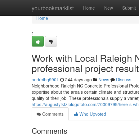
Home
yourbookmarklist
Home
New
Submit
Home
1
Work with Local Raleigh 
professional project result
andreihq9901
244 days ago
News
Discuss
Neighborhood Raleigh NC Concrete Professional Profes
expertise about the area's certain climate and structur
quality of their job. These professionals supply a varie
https://augustyfkfz.blogofoto.com/70009799/here-s-why
Comments
Who Upvoted
Comments