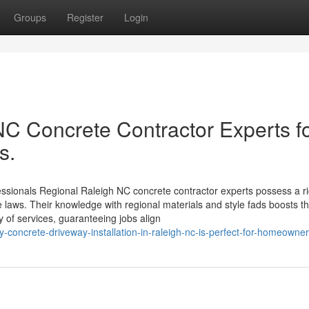
Groups
Register
Login
NC Concrete Contractor Experts f
s.
sionals Regional Raleigh NC concrete contractor experts possess a ri
e laws. Their knowledge with regional materials and style fads boosts t
ty of services, guaranteeing jobs align
-concrete-driveway-installation-in-raleigh-nc-is-perfect-for-homeowne