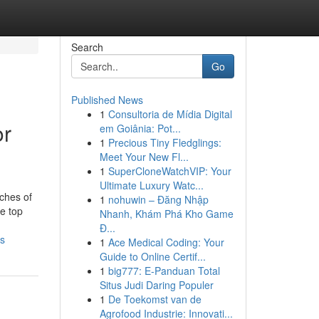
Search
Go
Published News
1
Consultoria de Mídia Digital
or
em Goiânia: Pot...
1
Precious Tiny Fledglings:
Meet Your New Fl...
1
SuperCloneWatchVIP: Your
Ultimate Luxury Watc...
ches of
1
nohuwin – Đăng Nhập
he top
Nhanh, Khám Phá Kho Game
Đ...
rs
1
Ace Medical Coding: Your
Guide to Online Certif...
1
big777: E-Panduan Total
Situs Judi Daring Populer
1
De Toekomst van de
Agrofood Industrie: Innovati...