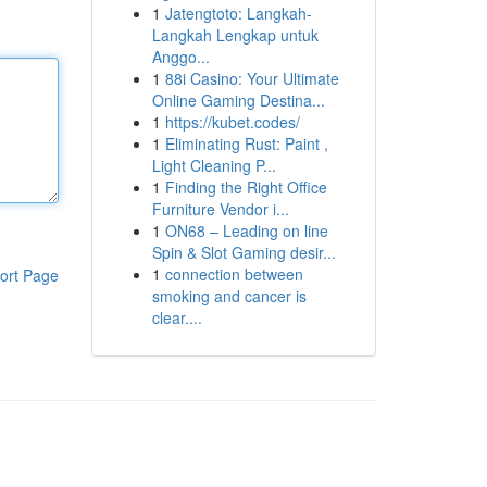
1
Jatengtoto: Langkah-
Langkah Lengkap untuk
Anggo...
1
88i Casino: Your Ultimate
Online Gaming Destina...
1
https://kubet.codes/
1
Eliminating Rust: Paint ,
Light Cleaning P...
1
Finding the Right Office
Furniture Vendor i...
1
ON68 – Leading on line
Spin & Slot Gaming desir...
1
connection between
ort Page
smoking and cancer is
clear....