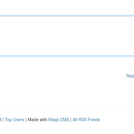
Rep
d
|
Top Users
| Made with
Kliqqi CMS
|
All RSS Feeds