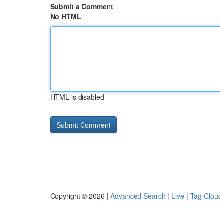
Submit a Comment
No HTML
HTML is disabled
Copyright © 2026 |
Advanced Search
|
Live
|
Tag Clou