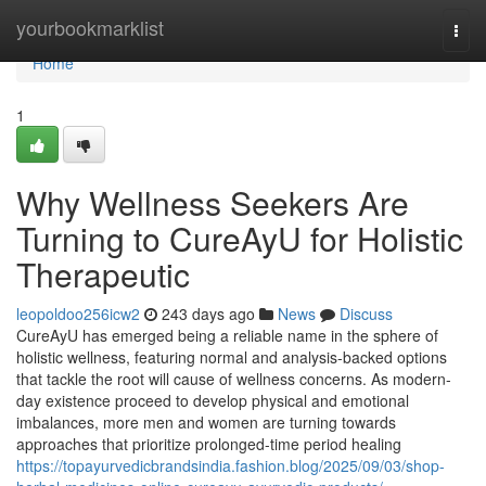
Home
yourbookmarklist
Togg
navi
Home
1
Why Wellness Seekers Are
Turning to CureAyU for Holistic
Therapeutic
leopoldoo256icw2
243 days ago
News
Discuss
CureAyU has emerged being a reliable name in the sphere of
holistic wellness, featuring normal and analysis-backed options
that tackle the root will cause of wellness concerns. As modern-
day existence proceed to develop physical and emotional
imbalances, more men and women are turning towards
approaches that prioritize prolonged-time period healing
https://topayurvedicbrandsindia.fashion.blog/2025/09/03/shop-