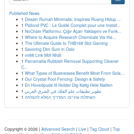
Published News
1
Desain Rumah Minimalis: Inspirasi Ruang Hidup ...
1
Plafond PVC : Le Guide Complet pour une Install...
1
NoChain Platformu: Çığır Açan Yaklaşımı ve Fonk...
1
Where to Acquire Research Chemicals Via the...
1
The Ultimate Guide to THB168 Slot Gaming
1
Savoring Dim Sum in Oslo
1
vn88 Link Mới Nhất
1
Parramatta Rubbish Removal Supporting Cleaner
C...
1
What Types of Businesses Benefit Most From Sola...
1
Our Crystal Pool Fencing: Design & Safety
1
En Hovedpude til Holder Dig Kølig Hele Natten
1
تطوير تطبيقات علم الفلك في الشرق العربي
1
השתלות שיניים: המדריך המלא להצלחה
Copyright © 2026 |
Advanced Search
|
Live
|
Tag Cloud
|
Top