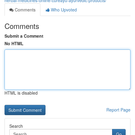
herbal-medicines-online-cureayu-ayurvedic-products/
Comments
Who Upvoted
Comments
Submit a Comment
No HTML
HTML is disabled
Report Page
Search
Go