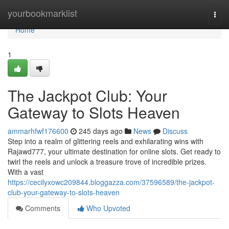
Home
yourbookmarklist
Togg
navi
Home
1
The Jackpot Club: Your
Gateway to Slots Heaven
ammarhfwf176600
245 days ago
News
Discuss
Step into a realm of glittering reels and exhilarating wins with
Rajawd777, your ultimate destination for online slots. Get ready to
twirl the reels and unlock a treasure trove of incredible prizes.
With a vast
https://cecilyxowc209844.bloggazza.com/37596589/the-jackpot-
club-your-gateway-to-slots-heaven
Comments
Who Upvoted