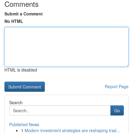
Comments
Submit a Comment
No HTML
HTML is disabled
Report Page
Search
Go
Published News
1
Modern investment strategies are reshaping trad...