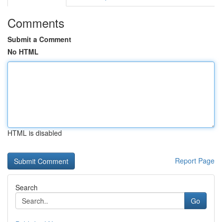
Comments
Submit a Comment
No HTML
HTML is disabled
Report Page
Search
Go