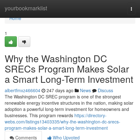
Home
yourbookmarklist
Togg
navi
Home
1
Why the Washington DC
SRECs Program Makes Solar
a Smart Long-Term Investment
albertfmxz466604
247 days ago
News
Discuss
The Washington DC SREC program is one of the strongest
renewable energy incentive structures in the nation, making solar
adoption a powerful long-term investment for homeowners and
businesses. This program rewards
https://directory-
webs.com/listings13403335/why-the-washington-dc-srecs-
program-makes-solar-a-smart-long-term-investment
Comments
Who Upvoted