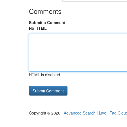
Comments
Submit a Comment
No HTML
HTML is disabled
Copyright © 2026 |
Advanced Search
|
Live
|
Tag Clou