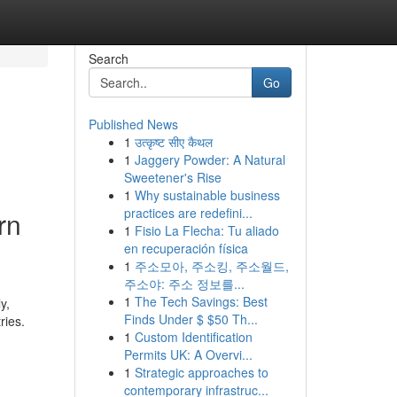
Search
Go
Published News
1
उत्कृष्ट सीए कैथल
1
Jaggery Powder: A Natural
Sweetener's Rise
1
Why sustainable business
practices are redefini...
rn
1
Fisio La Flecha: Tu aliado
en recuperación física
1
주소모아, 주소킹, 주소월드,
주소야: 주소 정보를...
1
The Tech Savings: Best
y,
Finds Under $ $50 Th...
ries.
1
Custom Identification
Permits UK: A Overvi...
1
Strategic approaches to
contemporary infrastruc...