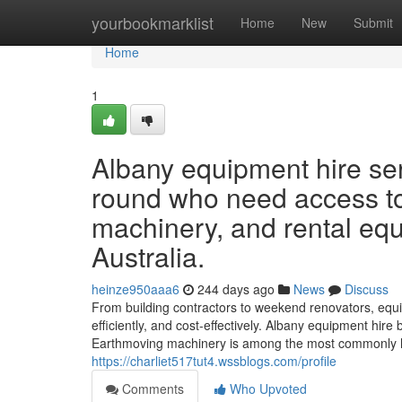
Home
yourbookmarklist
Home
New
Submit
Home
1
Albany equipment hire se
round who need access to
machinery, and rental eq
Australia.
heinze950aaa6
244 days ago
News
Discuss
From building contractors to weekend renovators, equi
efficiently, and cost-effectively. Albany equipment hire
Earthmoving machinery is among the most commonly hir
https://charliet517tut4.wssblogs.com/profile
Comments
Who Upvoted