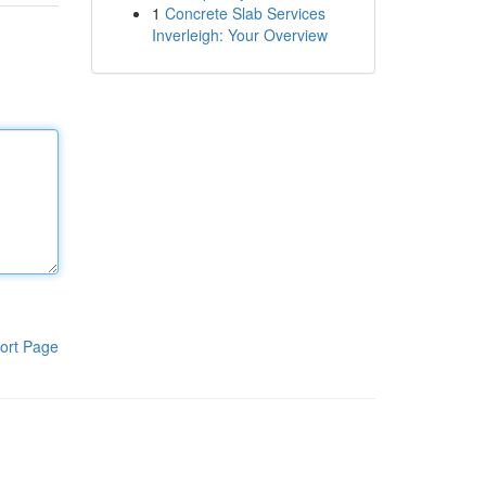
1
Concrete Slab Services
Inverleigh: Your Overview
ort Page