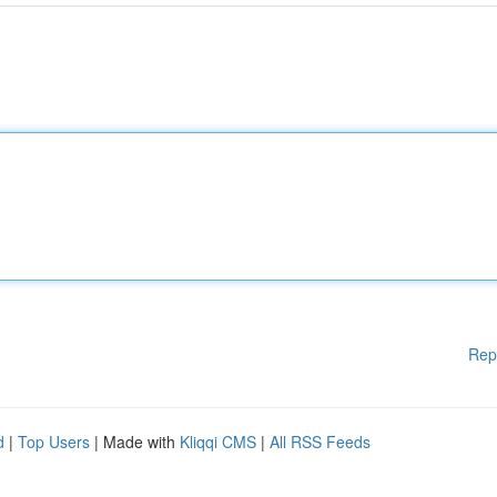
Rep
d
|
Top Users
| Made with
Kliqqi CMS
|
All RSS Feeds