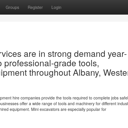
Groups
Register
Login
rvices are in strong demand year-
 professional-grade tools,
uipment throughout Albany, Weste
pment hire companies provide the tools required to complete jobs safel
 businesses offer a wide range of tools and machinery for different indust
ed equipment. Mini excavators are especially popular for