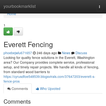
Home
yourbookmarklist
Togg
navi
Home
1
Everett Fencing
phoebejwlu671657
246 days ago
News
Discuss
Looking for quality fence solutions in the Everett, Washington
area? Our Company provides complete service, professional
setup, and timely repair projects. We handle all kinds of fencing,
from standard wood barriers to
https://cyrusdfoe548539.blogsvirals.com/37647203/everett-s-
fence-pros
Comments
Who Upvoted
Comments