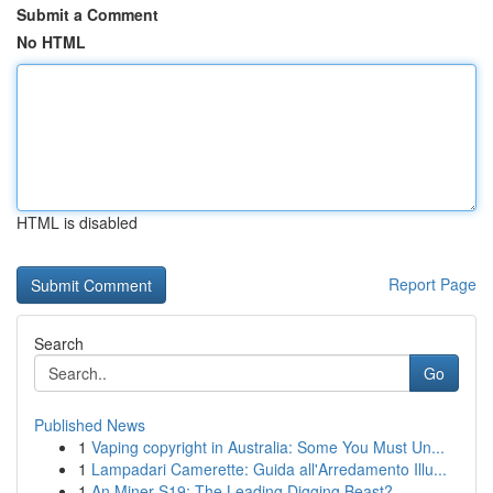
Submit a Comment
No HTML
HTML is disabled
Report Page
Search
Go
Published News
1
Vaping copyright in Australia: Some You Must Un...
1
Lampadari Camerette: Guida all'Arredamento Illu...
1
An Miner S19: The Leading Digging Beast?