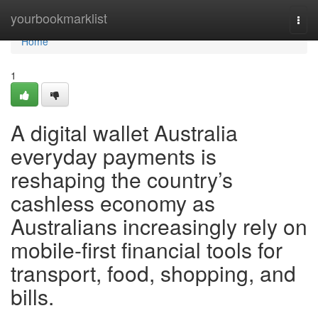
Home
yourbookmarklist
Togg
navi
Home
1
A digital wallet Australia
everyday payments is
reshaping the country’s
cashless economy as
Australians increasingly rely on
mobile-first financial tools for
transport, food, shopping, and
bills.