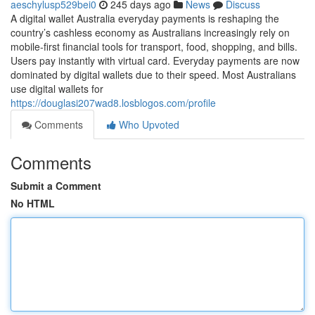
aeschylusp529bei0
245 days ago
News
Discuss
A digital wallet Australia everyday payments is reshaping the
country’s cashless economy as Australians increasingly rely on
mobile-first financial tools for transport, food, shopping, and bills.
Users pay instantly with virtual card. Everyday payments are now
dominated by digital wallets due to their speed. Most Australians
use digital wallets for
https://douglasi207wad8.losblogos.com/profile
Comments
Who Upvoted
Comments
Submit a Comment
No HTML