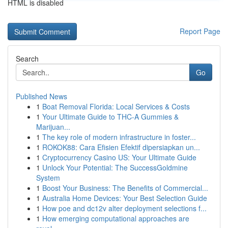
HTML is disabled
Report Page
Search
Go
Published News
1
Boat Removal Florida: Local Services & Costs
1
Your Ultimate Guide to THC-A Gummies &
Marijuan...
1
The key role of modern infrastructure in foster...
1
ROKOK88: Cara Efisien Efektif dipersiapkan un...
1
Cryptocurrency Casino US: Your Ultimate Guide
1
Unlock Your Potential: The SuccessGoldmine
System
1
Boost Your Business: The Benefits of Commercial...
1
Australia Home Devices: Your Best Selection Guide
1
How poe and dc12v alter deployment selections f...
1
How emerging computational approaches are