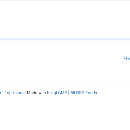
Rep
d
|
Top Users
| Made with
Kliqqi CMS
|
All RSS Feeds