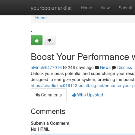
Home
yourbookmarklist
Home
New
Submit
Home
1
Boost Your Performance 
alvinulvh477016
246 days ago
News
Discuss
Unlock your peak potential and supercharge your result
designed to energize your system, providing the boost
https://charlieithx019113.pointblog.net/enhance-you
Comments
Who Upvoted
Comments
Submit a Comment
No HTML