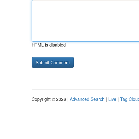
HTML is disabled
Copyright © 2026 |
Advanced Search
|
Live
|
Tag Clou