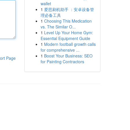
wallet
1
爱思刷机助手 ：安卓设备管
理必备工具
1
Choosing This Medication
vs. The Similar O...
1
Level Up Your Home Gym:
Essential Equipment Guide
1
Modern football growth calls
for comprehensive ...
1
Boost Your Business: SEO
ort Page
for Painting Contractors