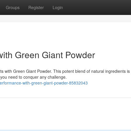
Groups
Register
Login
with Green Giant Powder
s with Green Giant Powder. This potent blend of natural ingredients is
 you need to conquer any challenge.
r-performance-with-green-giant-powder-85832043