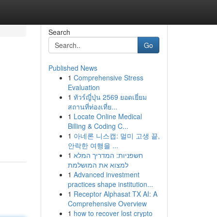
Search
Go
Published News
1
Comprehensive Stress
Evaluation
1
ทัวร์ญี่ปุ่น 2569 ยอดเยี่ยม
สถานที่ท่องเที่ย...
1
Locate Online Medical
Billing & Coding C...
1
아네론 니스캡: 멀미 고생 끝,
안락한 여행을 ...
1
חשפניות: המדריך המלא
למצוא את המושלמת
1
Advanced investment
practices shape institution...
1
Receptor Alphasat TX AI: A
Comprehensive Overview
1
how to recover lost crypto