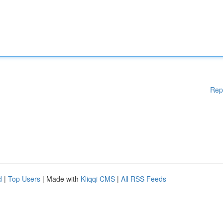
Rep
d
|
Top Users
| Made with
Kliqqi CMS
|
All RSS Feeds