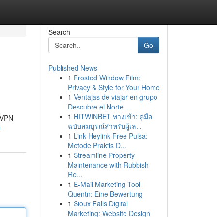
Search
Go
Published News
1
Frosted Window Film:
Privacy & Style for Your Home
1
Ventajas de viajar en grupo
Descubre el Norte ...
1
HITWINBET ทางเข้า: คู่มือ
y VPN
ฉบับสมบูรณ์สำหรับผู้เล...
e
1
Link Heylink Free Pulsa:
Metode Praktis D...
1
Streamline Property
Maintenance with Rubbish
Re...
1
E-Mail Marketing Tool
Quentn: Eine Bewertung
1
Sioux Falls Digital
Marketing: Website Design