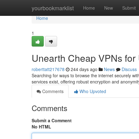
Home
yourbookmarklist
Home
New
Submit
Home
1
Unearth Cheap VPNs for 
roberttatt217678
244 days ago
News
Discuss
Searching for ways to browse the internet securely wit
services exist, offering robust encryption and anonymit
Comments
Who Upvoted
Comments
Submit a Comment
No HTML