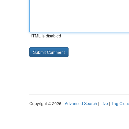
HTML is disabled
Copyright © 2026 |
Advanced Search
|
Live
|
Tag Clou