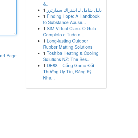
&...
1
دليل شامل لـ اشتراك سمارترز
1
Finding Hope: A Handbook
to Substance Abuse...
1
SIM Virtual Claro: O Guia
Completo e Tudo o...
1
Long-lasting Outdoor
Rubber Matting Solutions
1
Toshiba Heating & Cooling
ort Page
Solutions NZ: The Bes...
1
DE88 – Cổng Game Đổi
Thưởng Uy Tín, Đăng Ký
Nha...