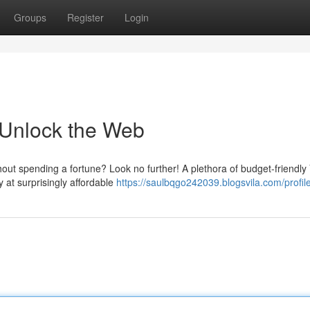
Groups
Register
Login
Unlock the Web
hout spending a fortune? Look no further! A plethora of budget-friendl
y at surprisingly affordable
https://saulbqgo242039.blogsvila.com/profil