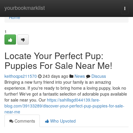
Home
yourbookmarklist
Togg
navi
Home
1
Locate Your Perfect Pup:
Puppies For Sale Near Me!
keithoqps211570
243 days ago
News
Discuss
Bringing a new furry friend into your family is an amazing
experience. If you're ready to bring home a loving puppy, look no
further! We've got a fantastic selection of adorable pups available
for sale near you. Our
https://sahillsgd044139.fare-
blog.com/39133289/discover-your-perfect-pup-puppies-for-sale-
near-me
Comments
Who Upvoted