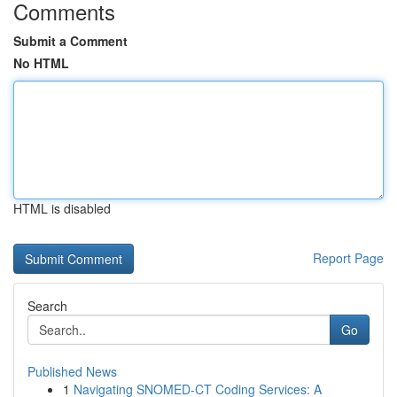
Comments
Submit a Comment
No HTML
HTML is disabled
Report Page
Search
Go
Published News
1
Navigating SNOMED-CT Coding Services: A