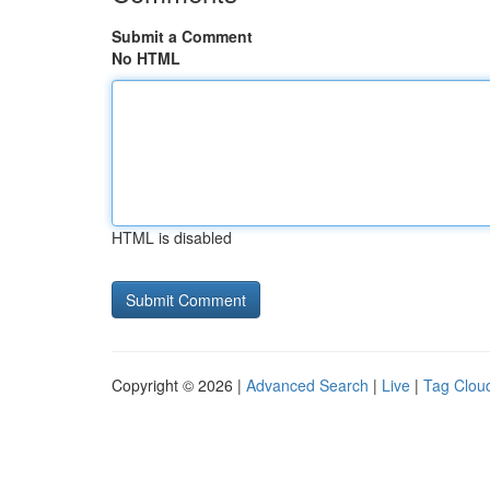
Submit a Comment
No HTML
HTML is disabled
Copyright © 2026 |
Advanced Search
|
Live
|
Tag Clou