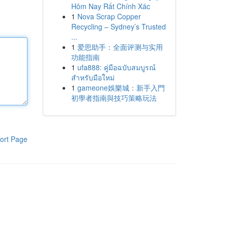
Hôm Nay Rất Chính Xác
1
Nova Scrap Copper
Recycling – Sydney’s Trusted
...
1
爱思助手：全面评测与实用
功能指南
1
ufa888: คู่มือฉบับสมบูรณ์
สำหรับมือใหม่
1
gameone娛樂城：新手入門
初學者指南與技巧策略玩法
ort Page