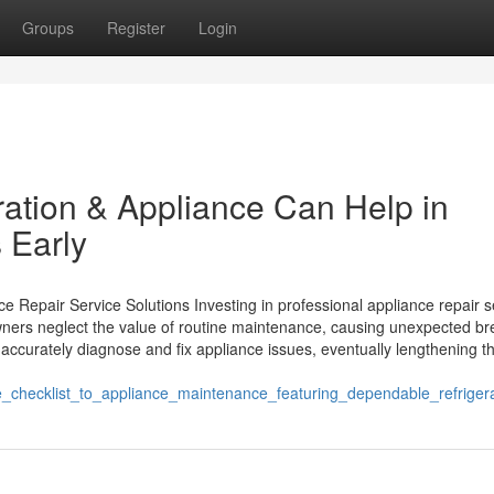
Groups
Register
Login
ation & Appliance Can Help in
 Early
 Repair Service Solutions Investing in professional appliance repair s
wners neglect the value of routine maintenance, causing unexpected br
accurately diagnose and fix appliance issues, eventually lengthening th
e_checklist_to_appliance_maintenance_featuring_dependable_refriger