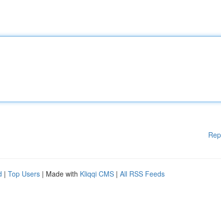
Rep
d
|
Top Users
| Made with
Kliqqi CMS
|
All RSS Feeds