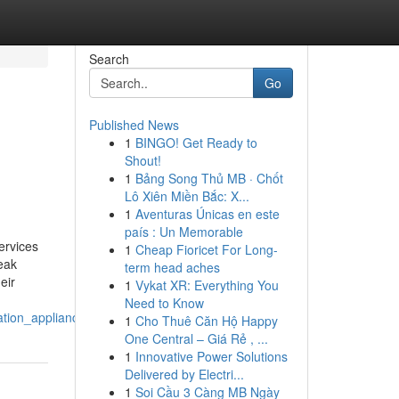
Search
Go
Published News
1
BINGO! Get Ready to
Shout!
1
Bảng Song Thủ MB · Chốt
Lô Xiên Miền Bắc: X...
1
Aventuras Únicas en este
país : Un Memorable
ervices
1
Cheap Fioricet For Long-
eak
term head aches
eir
1
Vykat XR: Everything You
Need to Know
ation_appliance
1
Cho Thuê Căn Hộ Happy
One Central – Giá Rẻ , ...
1
Innovative Power Solutions
Delivered by Electri...
1
Soi Cầu 3 Càng MB Ngày