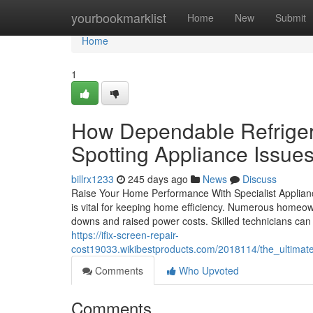
Home
yourbookmarklist
Home
New
Submit
Home
1
How Dependable Refriger
Spotting Appliance Issues
billrx1233
245 days ago
News
Discuss
Raise Your Home Performance With Specialist Appliance
is vital for keeping home efficiency. Numerous homeo
downs and raised power costs. Skilled technicians can 
https://ifix-screen-repair-
cost19033.wikibestproducts.com/2018114/the_ultimat
Comments
Who Upvoted
Comments