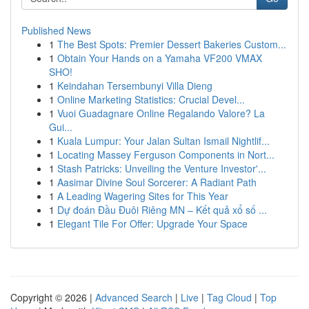
Published News
1
The Best Spots: Premier Dessert Bakeries Custom...
1
Obtain Your Hands on a Yamaha VF200 VMAX
SHO!
1
Keindahan Tersembunyi Villa Dieng
1
Online Marketing Statistics: Crucial Devel...
1
Vuoi Guadagnare Online Regalando Valore? La
Gui...
1
Kuala Lumpur: Your Jalan Sultan Ismail Nightlif...
1
Locating Massey Ferguson Components in Nort...
1
Stash Patricks: Unveiling the Venture Investor'...
1
Aasimar Divine Soul Sorcerer: A Radiant Path
1
A Leading Wagering Sites for This Year
1
Dự đoán Đầu Đuôi Riêng MN – Kết quả xổ số ...
1
Elegant Tile For Offer: Upgrade Your Space
Copyright © 2026 |
Advanced Search
|
Live
|
Tag Cloud
|
Top