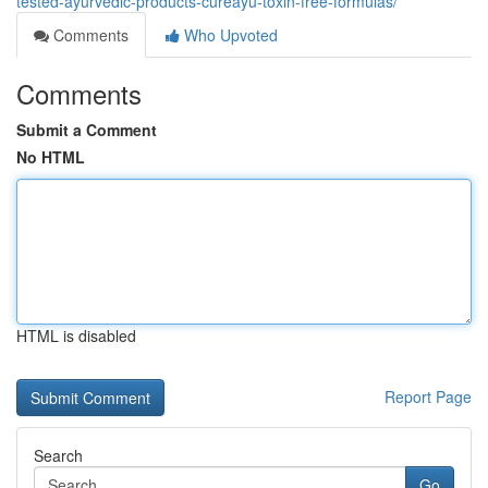
tested-ayurvedic-products-cureayu-toxin-free-formulas/
Comments
Who Upvoted
Comments
Submit a Comment
No HTML
HTML is disabled
Report Page
Search
Go