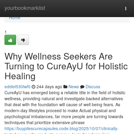
Home
yourbookmarklist
Togg
navi
Home
1
Why Wellness Seekers Are
Turning to CureAyU for Holistic
Healing
eddiel530lwf0
244 days ago
News
Discuss
CureAyU has emerged being a reliable title in the field of holistic
wellness, providing natural and investigate-backed alternatives
that deal with the foundation will cause of well being fears. As
modern-day lifestyles proceed to make Actual physical and
psychological imbalances, far more people are turning towards
techniques that prioritize extensive-phrase
https://buypilescurecapsules.code.blog/2025/10/07/clinically-