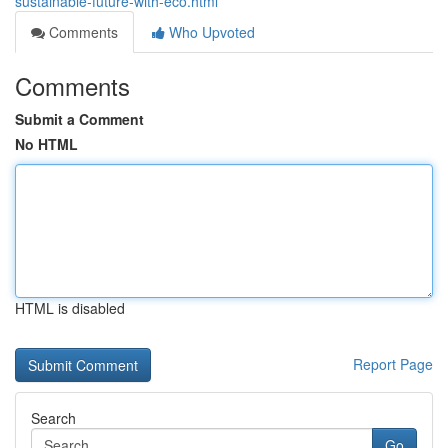
sustainable-future-with-eco.html
Comments
Who Upvoted
Comments
Submit a Comment
No HTML
HTML is disabled
Report Page
Search
Go