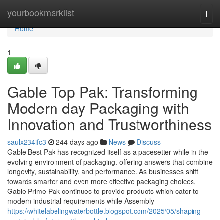
Home
yourbookmarklist
Togg
navi
Home
1
Gable Top Pak: Transforming
Modern day Packaging with
Innovation and Trustworthiness
saulx234ifc3
244 days ago
News
Discuss
Gable Best Pak has recognized itself as a pacesetter while in the
evolving environment of packaging, offering answers that combine
longevity, sustainability, and performance. As businesses shift
towards smarter and even more effective packaging choices,
Gable Prime Pak continues to provide products which cater to
modern industrial requirements while Assembly
https://whitelabelingwaterbottle.blogspot.com/2025/05/shaping-