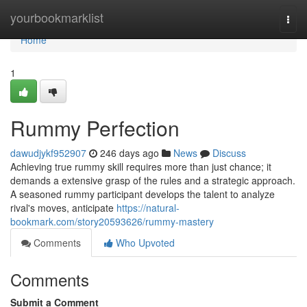
Home
yourbookmarklist
Togg
navi
Home
1
Rummy Perfection
dawudjykf952907
246 days ago
News
Discuss
Achieving true rummy skill requires more than just chance; it
demands a extensive grasp of the rules and a strategic approach.
A seasoned rummy participant develops the talent to analyze
rival's moves, anticipate
https://natural-
bookmark.com/story20593626/rummy-mastery
Comments
Who Upvoted
Comments
Submit a Comment