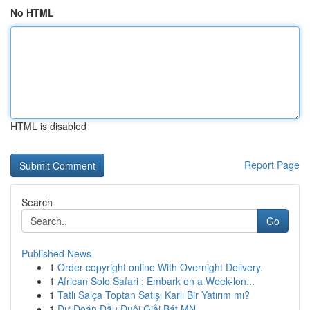
No HTML
HTML is disabled
Report Page
Search
Go
Published News
1
Order copyright online With Overnight Delivery.
1
African Solo Safari : Embark on a Week-lon...
1
Tatlı Salça Toptan Satışı Karlı Bir Yatırım mı?
1
Dự Đoán Đầu Đuôi Giải Bát MN