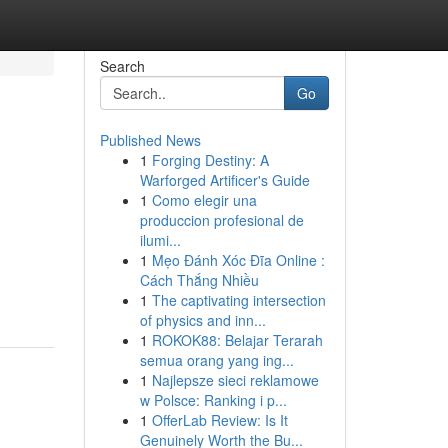
Search
Go
Published News
1
Forging Destiny: A
Warforged Artificer's Guide
1
Como elegir una
produccion profesional de
ilumi...
1
Mẹo Đánh Xóc Đĩa Online :
Cách Thắng Nhiều
1
The captivating intersection
of physics and inn...
1
ROKOK88: Belajar Terarah
semua orang yang ing...
1
Najlepsze sieci reklamowe
w Polsce: Ranking i p...
1
OfferLab Review: Is It
Genuinely Worth the Bu...