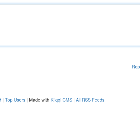
Rep
d
|
Top Users
| Made with
Kliqqi CMS
|
All RSS Feeds