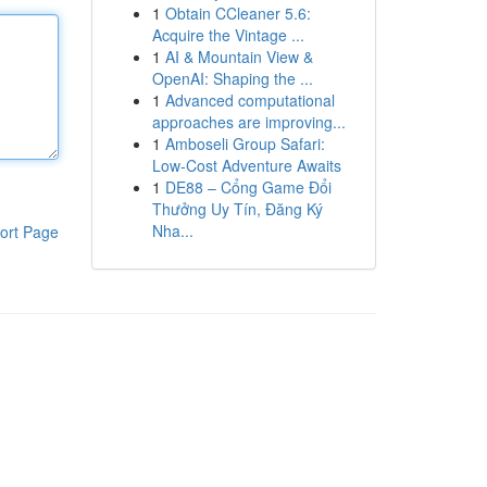
1
Obtain CCleaner 5.6:
Acquire the Vintage ...
1
AI & Mountain View &
OpenAI: Shaping the ...
1
Advanced computational
approaches are improving...
1
Amboseli Group Safari:
Low-Cost Adventure Awaits
1
DE88 – Cổng Game Đổi
Thưởng Uy Tín, Đăng Ký
Nha...
ort Page