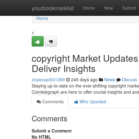
Home
yourbookmarklist
Home
New
Submit
Home
1
copyright Market Updates
Deliver Insights
zoyaruqo531369
245 days ago
News
Discuss
Staying up-to-date on the ever-shifting copyright mark
Cointelegraph are here to offer crucial insights and an
Comments
Who Upvoted
Comments
Submit a Comment
No HTML