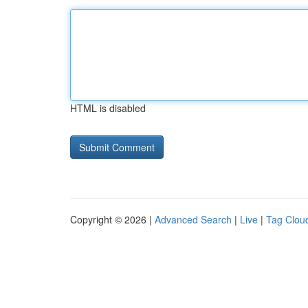
HTML is disabled
Copyright © 2026 |
Advanced Search
|
Live
|
Tag Clou