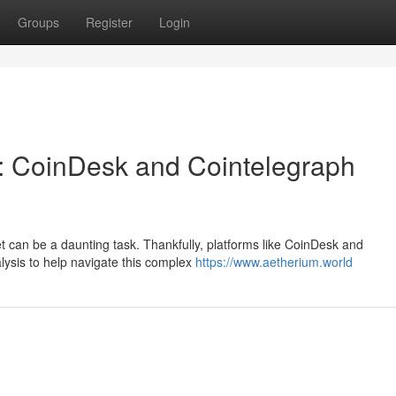
Groups
Register
Login
: CoinDesk and Cointelegraph
et can be a daunting task. Thankfully, platforms like CoinDesk and
alysis to help navigate this complex
https://www.aetherium.world