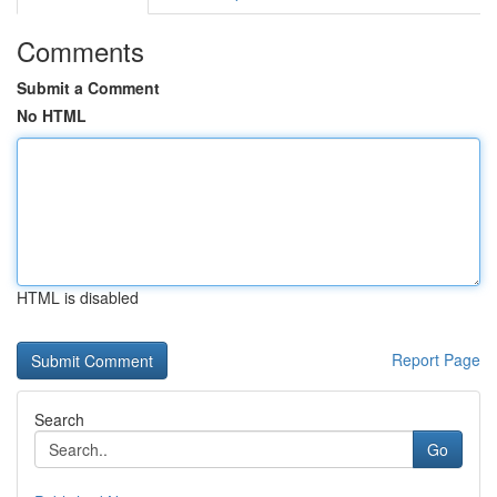
Comments
Submit a Comment
No HTML
HTML is disabled
Report Page
Search
Go