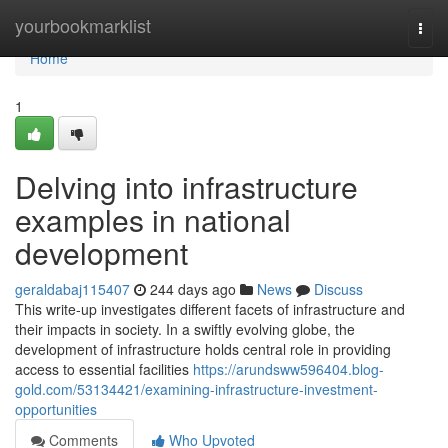
Home
yourbookmarklist
Togg
navi
Home
1
Delving into infrastructure
examples in national
development
geraldabaj115407
244 days ago
News
Discuss
This write-up investigates different facets of infrastructure and
their impacts in society. In a swiftly evolving globe, the
development of infrastructure holds central role in providing
access to essential facilities
https://arundsww596404.blog-
gold.com/53134421/examining-infrastructure-investment-
opportunities
Comments
Who Upvoted