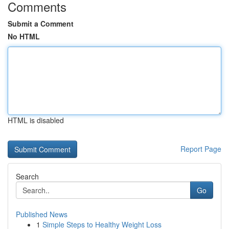
Comments
Submit a Comment
No HTML
HTML is disabled
Report Page
Search
Go
Published News
1
Simple Steps to Healthy Weight Loss