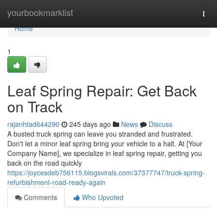
Home
yourbookmarklist
Togg
navi
Home
1
Leaf Spring Repair: Get Back
on Track
rajanhtad644290
245 days ago
News
Discuss
A busted truck spring can leave you stranded and frustrated.
Don't let a minor leaf spring bring your vehicle to a halt. At [Your
Company Name], we specialize in leaf spring repair, getting you
back on the road quickly
https://joycesdeb756115.blogsvirals.com/37377747/truck-spring-
refurbishment-road-ready-again
Comments
Who Upvoted