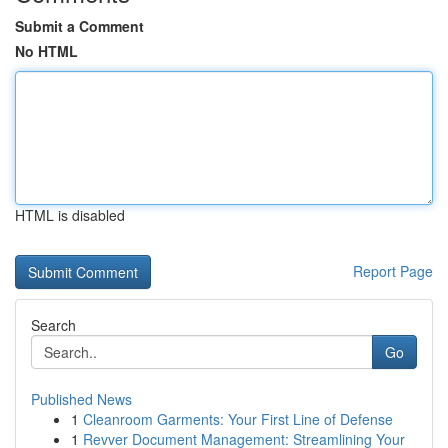
Submit a Comment
No HTML
HTML is disabled
Report Page
Search
Go
Published News
1
Cleanroom Garments: Your First Line of Defense
1
Revver Document Management: Streamlining Your