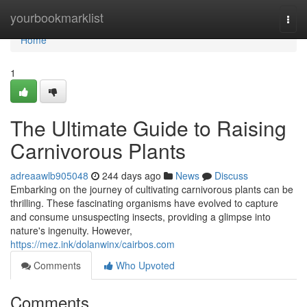
Home
yourbookmarklist
Togg
navi
Home
1
The Ultimate Guide to Raising
Carnivorous Plants
adreaawlb905048
244 days ago
News
Discuss
Embarking on the journey of cultivating carnivorous plants can be
thrilling. These fascinating organisms have evolved to capture
and consume unsuspecting insects, providing a glimpse into
nature's ingenuity. However,
https://mez.ink/dolanwinx/cairbos.com
Comments
Who Upvoted
Comments