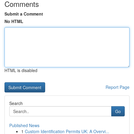
Comments
Submit a Comment
No HTML
HTML is disabled
Report Page
Search
Go
Published News
1
Custom Identification Permits UK: A Overvi...