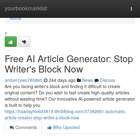
Home
yourbookmarklist
Togg
navi
Home
1
Free AI Article Generator: Stop
Writer's Block Now
amberzywo780865
244 days ago
News
Discuss
Are you facing writer's block and finding it difficult to create
original content? Do you wish to fast create high-quality articles
without wasting time? Our innovative AI-powered article generator
is built to help you
https://haarisyhiv603819.life3dblog.com/37392661/automatic-
article-creator-stop-writer-s-block-now
Comments
Who Upvoted