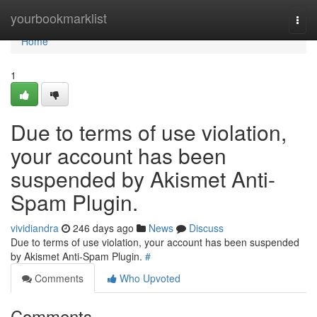
Home
yourbookmarklist
Togg
navi
Home
1
Due to terms of use violation,
your account has been
suspended by Akismet Anti-
Spam Plugin.
vividiandra
246 days ago
News
Discuss
Due to terms of use violation, your account has been suspended
by Akismet Anti-Spam Plugin.
#
Comments
Who Upvoted
Comments