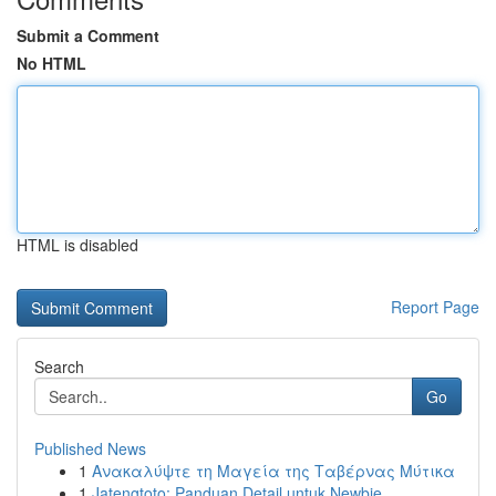
Submit a Comment
No HTML
HTML is disabled
Report Page
Search
Go
Published News
1
Ανακαλύψτε τη Μαγεία της Ταβέρνας Μύτικα
1
Jatengtoto: Panduan Detail untuk Newbie