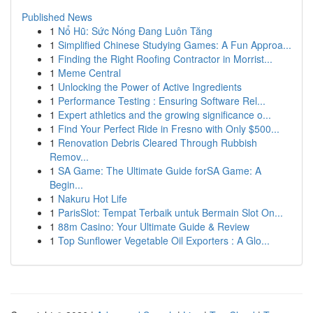
Published News
1
Nổ Hũ: Sức Nóng Đang Luôn Tăng
1
Simplified Chinese Studying Games: A Fun Approa...
1
Finding the Right Roofing Contractor in Morrist...
1
Meme Central
1
Unlocking the Power of Active Ingredients
1
Performance Testing : Ensuring Software Rel...
1
Expert athletics and the growing significance o...
1
Find Your Perfect Ride in Fresno with Only $500...
1
Renovation Debris Cleared Through Rubbish
Remov...
1
SA Game: The Ultimate Guide forSA Game: A
Begin...
1
Nakuru Hot Life
1
ParisSlot: Tempat Terbaik untuk Bermain Slot On...
1
88m Casino: Your Ultimate Guide & Review
1
Top Sunflower Vegetable Oil Exporters : A Glo...