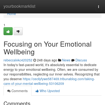
Home
yourbookmarklist
Togg
navi
Home
1
Focusing on Your Emotional
Wellbeing
rebeccalvkc420252
248 days ago
News
Discuss
In today's fast-paced world, it's absolutely essential to dedicate
energy to your emotional wellbeing. Often, we are consumed by
our responsibilities, neglecting our inner selves. Recognizing that
you deserve
https://cecilyfywe587469.tribunablog.com/taking-
care-of-your-mental-wellbeing-53106209
Comments
Who Upvoted
Comments