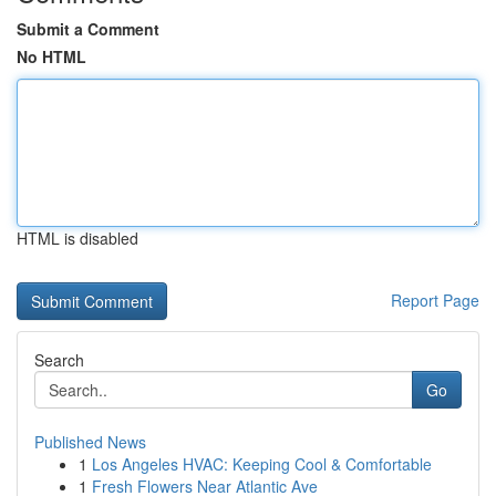
Submit a Comment
No HTML
HTML is disabled
Report Page
Search
Go
Published News
1
Los Angeles HVAC: Keeping Cool & Comfortable
1
Fresh Flowers Near Atlantic Ave