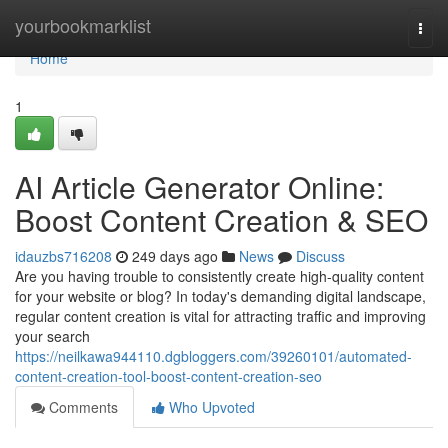
Home
yourbookmarklist
Togg
navi
Home
1
AI Article Generator Online:
Boost Content Creation & SEO
idauzbs716208
249 days ago
News
Discuss
Are you having trouble to consistently create high-quality content
for your website or blog? In today's demanding digital landscape,
regular content creation is vital for attracting traffic and improving
your search
https://neilkawa944110.dgbloggers.com/39260101/automated-
content-creation-tool-boost-content-creation-seo
Comments
Who Upvoted