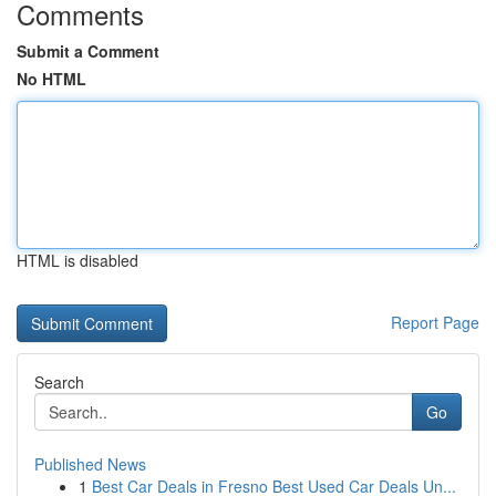
Comments
Submit a Comment
No HTML
HTML is disabled
Report Page
Search
Go
Published News
1
Best Car Deals in Fresno Best Used Car Deals Un...