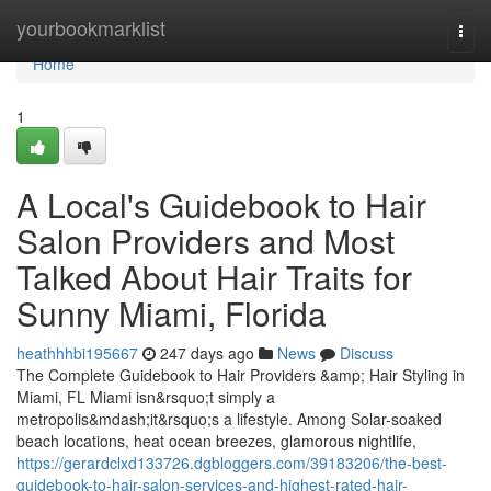
Home
yourbookmarklist
Togg
navi
Home
1
A Local's Guidebook to Hair
Salon Providers and Most
Talked About Hair Traits for
Sunny Miami, Florida
heathhhbi195667
247 days ago
News
Discuss
The Complete Guidebook to Hair Providers &amp; Hair Styling in
Miami, FL Miami isn&rsquo;t simply a
metropolis&mdash;it&rsquo;s a lifestyle. Among Solar-soaked
beach locations, heat ocean breezes, glamorous nightlife,
https://gerardclxd133726.dgbloggers.com/39183206/the-best-
guidebook-to-hair-salon-services-and-highest-rated-hair-