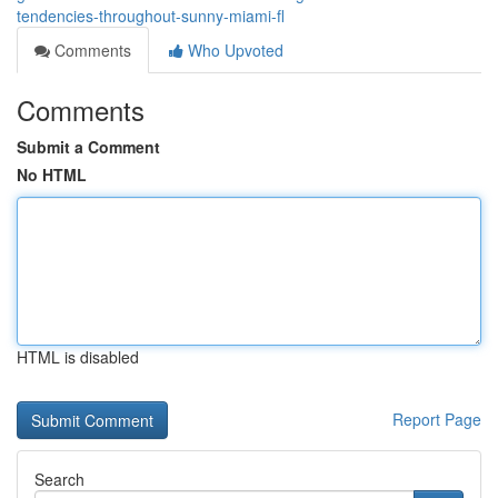
tendencies-throughout-sunny-miami-fl
Comments
Who Upvoted
Comments
Submit a Comment
No HTML
HTML is disabled
Report Page
Search