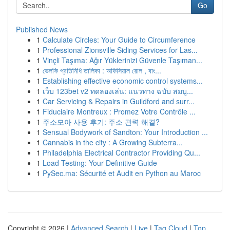
Go
Published News
1
Calculate Circles: Your Guide to Circumference
1
Professional Zionsville Siding Services for Las...
1
Vinçli Taşıma: Ağır Yüklerinizi Güvenle Taşıman...
1
ভেলকি প্রতিনিধি তালিকা : অফিসিয়াল রোল , বাং...
1
Establishing effective economic control systems...
1
เว็บ 123bet v2 ทดลองเล่น: แนวทาง ฉบับ สมบู...
1
Car Servicing & Repairs in Guildford and surr...
1
Fiduciaire Montreux : Promez Votre Contrôle ...
1
주소모아 사용 후기: 주소 관력 해결?
1
Sensual Bodywork of Sandton: Your Introduction ...
1
Cannabis in the city : A Growing Subterra...
1
Philadelphia Electrical Contractor Providing Qu...
1
Load Testing: Your Definitive Guide
1
PySec.ma: Sécurité et Audit en Python au Maroc
Copyright © 2026 |
Advanced Search
|
Live
|
Tag Cloud
|
Top